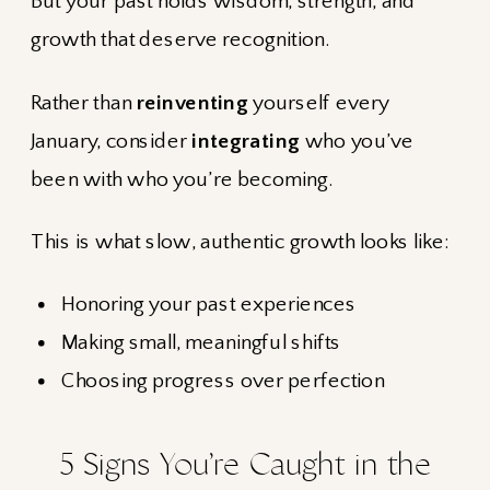
But your past holds wisdom, strength, and
growth that deserve recognition.
Rather than
reinventing
yourself every
January, consider
integrating
who you’ve
been with who you’re becoming.
This is what slow, authentic growth looks like:
Honoring your past experiences
Making small, meaningful shifts
Choosing progress over perfection
5 Signs You’re Caught in the