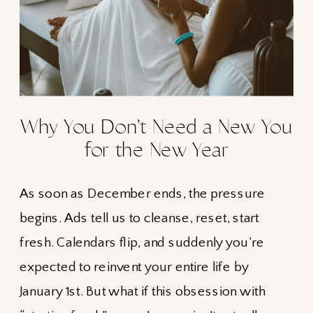
Why You Don’t Need a New You
for the New Year
As soon as December ends, the pressure
begins. Ads tell us to cleanse, reset, start
fresh. Calendars flip, and suddenly you’re
expected to reinvent your entire life by
January 1st. But what if this obsession with