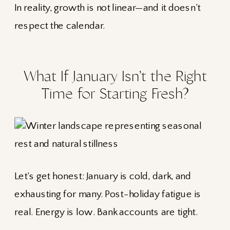
In reality, growth is not linear—and it doesn’t
respect the calendar.
What If January Isn’t the Right
Time for Starting Fresh?
Let’s get honest: January is cold, dark, and
exhausting for many. Post-holiday fatigue is
real. Energy is low. Bank accounts are tight.