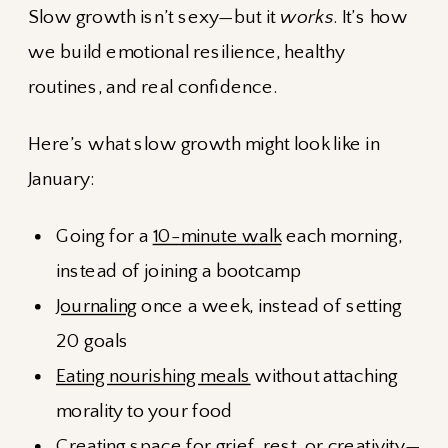
Slow growth isn’t sexy—but it
works
. It’s how
we build emotional resilience, healthy
routines, and real confidence.
Here’s what slow growth might look like in
January:
Going for a
10-minute walk
each morning,
instead of joining a bootcamp
Journaling
once a week, instead of setting
20 goals
Eating nourishing meals
without attaching
morality to your food
Creating space
for grief, rest, or creativity—