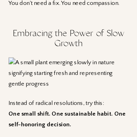
You don’t need a fix. You need compassion.
Embracing the Power of Slow
Growth
Instead of radical resolutions, try this:
One small shift. One sustainable habit. One
self-honoring decision.