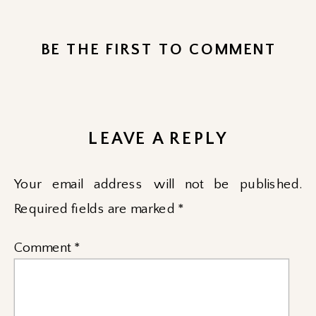
BE THE FIRST TO COMMENT
LEAVE A REPLY
Your email address will not be published.
Required fields are marked
*
Comment
*