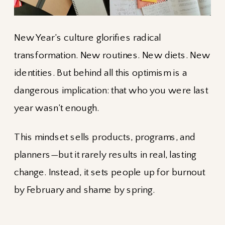
New Year’s culture glorifies radical
transformation. New routines. New diets. New
identities. But behind all this optimism is a
dangerous implication: that who you were last
year wasn’t enough.
This mindset sells products, programs, and
planners—but it rarely results in real, lasting
change. Instead, it sets people up for burnout
by February and shame by spring.