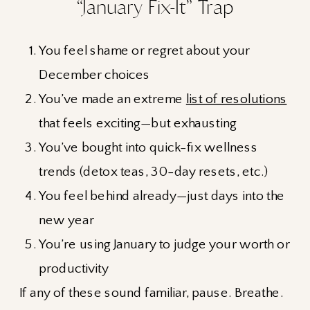
“January Fix-It” Trap
You feel shame or regret about your
December choices
You’ve made an extreme
list of resolutions
that feels exciting—but exhausting
You’ve bought into quick-fix wellness
trends (detox teas, 30-day resets, etc.)
You feel behind already—just days into the
new year
You’re using January to judge your worth or
productivity
If any of these sound familiar, pause. Breathe.