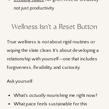
not just productivity
Wellness Isn’t a Reset Button
True wellness is
not
about rigid routines or
wiping the slate clean. It’s about developing a
relationship with yourself—one that includes
forgiveness, flexibility, and curiosity.
Ask yourself:
What’s
actually
nourishing me right now?
What pace feels sustainable for this