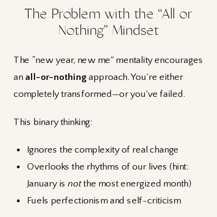
The Problem with the “All or
Nothing” Mindset
The “new year, new me” mentality encourages
an
all-or-nothing
approach. You’re either
completely transformed—or you’ve failed.
This binary thinking:
Ignores the complexity of real change
Overlooks the rhythms of our lives (hint:
January is
not
the most energized month)
Fuels perfectionism and self-criticism