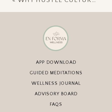
«
WHY HUSTLE CULTURE HIJACKS HOLIDAY JOY — AND HOW TO RECLAIM IT
APP DOWNLOAD
GUIDED MEDITATIONS
WELLNESS JOURNAL
ADVISORY BOARD
FAQS