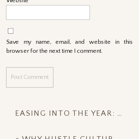
Website
Save my name, email, and website in this
browser for the next time I comment.
EASING INTO THE YEAR: WELLNESS GOALS THAT STICK IN 2026