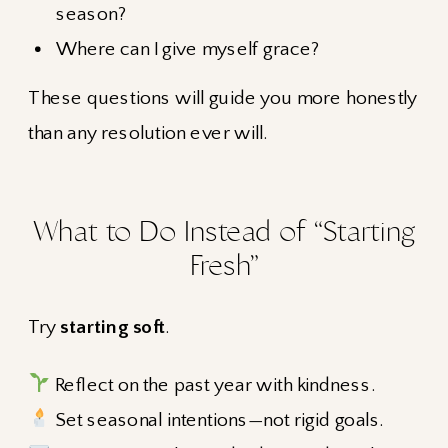
season?
Where can I give myself grace?
These questions will guide you more honestly
than any resolution ever will.
What to Do Instead of “Starting
Fresh”
Try
starting soft
.
Reflect on the past year with kindness.
Set seasonal intentions—not rigid goals.