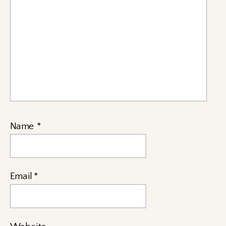
Name
*
Email
*