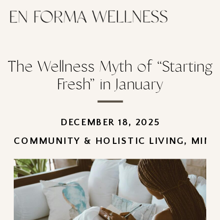
The Wellness Myth of “Starting
Fresh” in January
DECEMBER 18, 2025
COMMUNITY & HOLISTIC LIVING
,
MIND