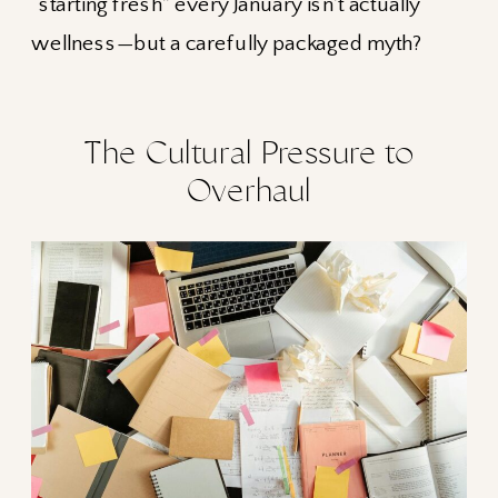
“starting fresh” every January isn’t actually
wellness—but a carefully packaged myth?
The Cultural Pressure to
Overhaul