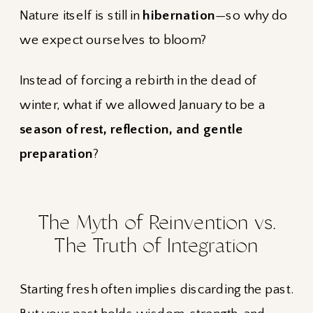
Nature itself is still in
hibernation
—so why do
we expect ourselves to bloom?
Instead of forcing a rebirth in the dead of
winter, what if we allowed January to be a
season of rest, reflection, and gentle
preparation
?
The Myth of Reinvention vs.
The Truth of Integration
Starting fresh often implies discarding the past.