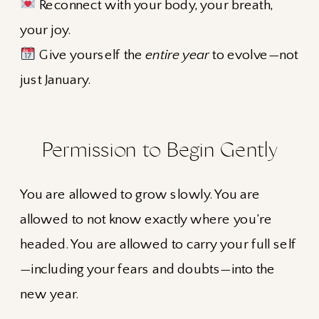
Reconnect with your body, your breath,
your joy.
Give yourself the
entire year
to evolve—not
just January.
Permission to Begin Gently
You are allowed to grow slowly. You are
allowed to not know exactly where you’re
headed. You are allowed to carry your full self
—including your fears and doubts—into the
new year.