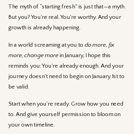
The myth of “starting fresh” is just that—a myth.
But you? You’re real. You’re worthy. And your
growth is already happening.
In a world screaming at you to
do more, fix
more, change more
in January, I hope this
reminds you: You’re already enough. And your
journey doesn’t need to begin on January 1st to
be valid.
Start when you’re ready. Grow how you need
to. And give yourself permission to bloom on
your own timeline.