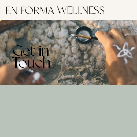
Get in
Touch