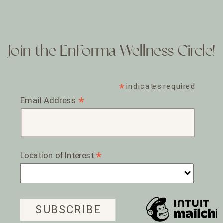
Join the EnForma Wellness Circle!
*
indicates required
*
Email Address
*
Location of Interest