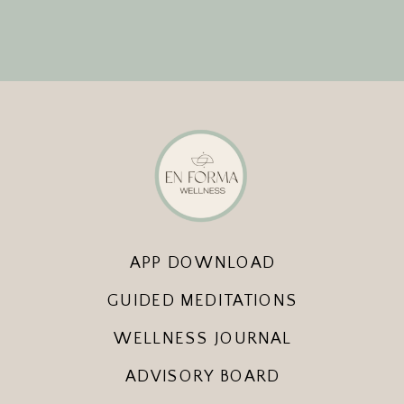
APP DOWNLOAD
GUIDED MEDITATIONS
WELLNESS JOURNAL
ADVISORY BOARD