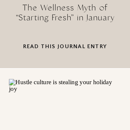
The Wellness Myth of
“Starting Fresh” in January
READ THIS JOURNAL ENTRY