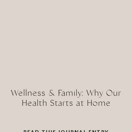
Wellness & Family: Why Our
Health Starts at Home