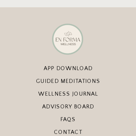
APP DOWNLOAD
GUIDED MEDITATIONS
WELLNESS JOURNAL
ADVISORY BOARD
FAQS
CONTACT