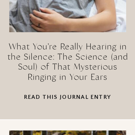
What You’re Really Hearing in
the Silence: The Science (and
Soul) of That Mysterious
Ringing in Your Ears
READ THIS JOURNAL ENTRY