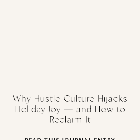
Why Hustle Culture Hijacks
Holiday Joy — and How to
Reclaim It