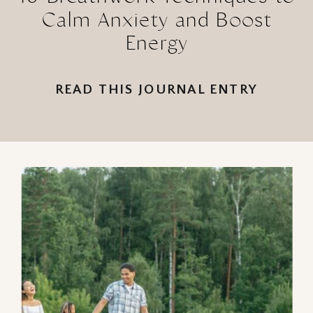
Calm Anxiety and Boost
Energy
READ THIS JOURNAL ENTRY