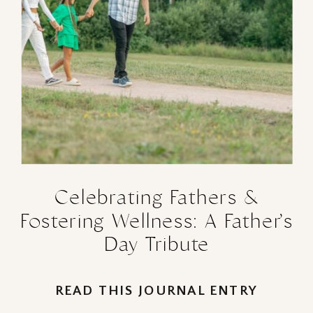
Celebrating Fathers &
Fostering Wellness: A Father’s
Day Tribute
READ THIS JOURNAL ENTRY