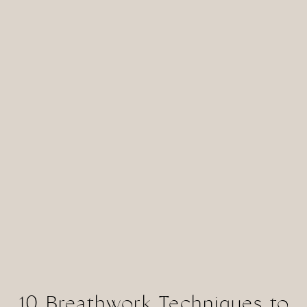
10 Breathwork Techniques to