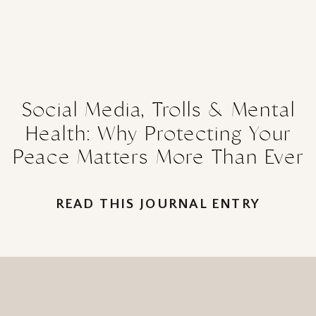
Social Media, Trolls & Mental
Health: Why Protecting Your
Peace Matters More Than Ever
READ THIS JOURNAL ENTRY