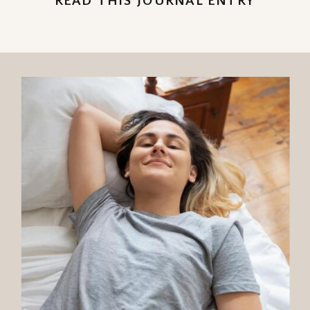
READ THIS JOURNAL ENTRY