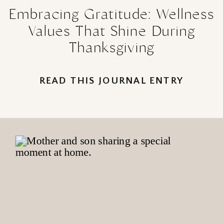
Embracing Gratitude: Wellness
Values That Shine During
Thanksgiving
READ THIS JOURNAL ENTRY