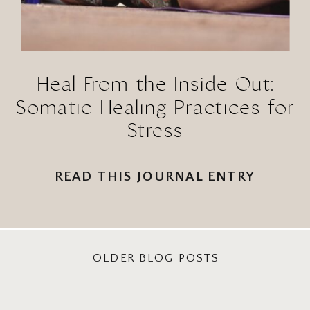
Heal From the Inside Out:
Somatic Healing Practices for
Stress
READ THIS JOURNAL ENTRY
OLDER BLOG POSTS