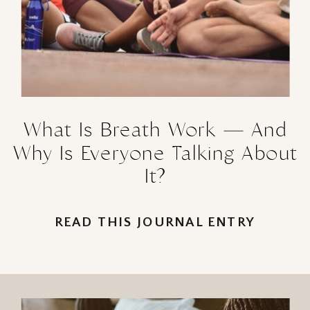
What Is Breath Work — And
Why Is Everyone Talking About
It?
READ THIS JOURNAL ENTRY