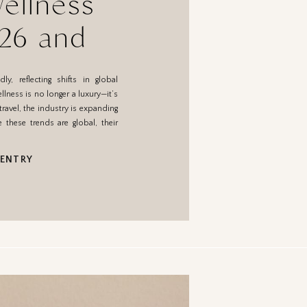
ellness
026 and
ean for
y, reflecting shifts in global
o
llness is no longer a luxury—it’s
travel, the industry is expanding
e these trends are global, their
 ENTRY