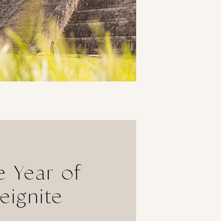
 Year of
eignite
Purpose &