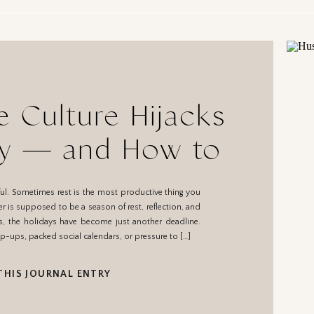
 Culture Hijacks
oy — and How to
eclaim It
teful. Sometimes rest is the most productive thing you
 is supposed to be a season of rest, reflection, and
s, the holidays have become just another deadline.
p-ups, packed social calendars, or pressure to […]
THIS JOURNAL ENTRY