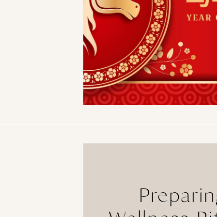
Preparin