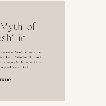
 Myth of
esh” in
y
As soon as December ends, the
tart fresh. Calendars flip, and
 by January 1st. But what if this
tually wellness—but a […]
 ENTRY