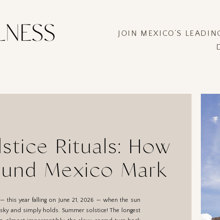
JOIN MEXICO’S LEADI
tice Rituals: How
ound Mexico Mark
the Day
— this year falling on June 21, 2026 — when the sun
e sky and simply holds. Summer solstice! The longest