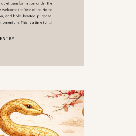
 quiet transformation under the
om
we welcome the Year of the Horse
ion, and bold-hearted purpose.
 momentum. This is a time to […]
 ENTRY