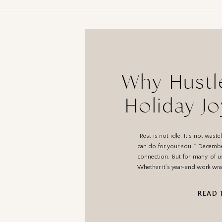
Why Hustle
Holiday J
R
“Rest is not idle. It’s not was
can do for your soul.” December
connection. But for many of u
Whether it’s year-end work wra
READ 