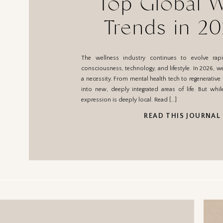
Top Global W
Trends in 2
What They M
The wellness industry continues to evolve rapidl
Mexic
consciousness, technology, and lifestyle. In 2026, we
a necessity. From mental health tech to regenerative 
into new, deeply integrated areas of life. But whil
expression is deeply local. Read […]
READ THIS JOURNAL