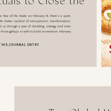
tuals to Close the
of the Snake
 Year of the Snake on February 16, there’s a quiet,
. The Snake—symbol of introspection, transformation,
us through a year of shedding, strategy, and inner
he Horse gallops in with its bold momentum, February
THIS JOURNAL ENTRY