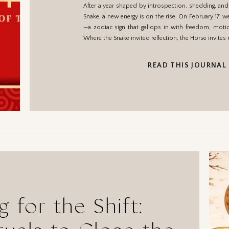
After a year shaped by introspection, shedding, and
Freed
Snake, a new energy is on the rise. On February 17, 
—a zodiac sign that gallops in with freedom, mot
Where the Snake invited reflection, the Horse invites
READ THIS JOURNAL
g for the Shift: