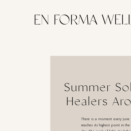
Summer Sols
Healers Ar
There is a moment every June 
reaches its highest point in th