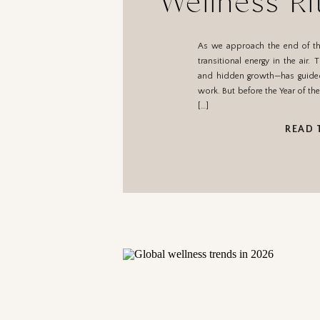
Wellness Ri
Year 
As we approach the end of the
transitional energy in the air
and hidden growth—has guided 
work. But before the Year of t
[…]
READ 