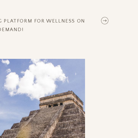
NG PLATFORM FOR WELLNESS ON
DEMAND!