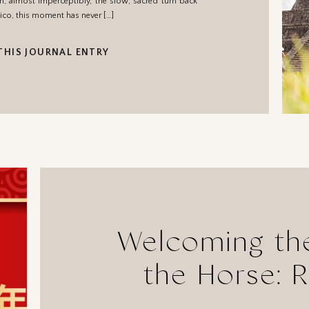
en, almost imperceptibly, the slow, sacred turn back
ico, this moment has never […]
THIS JOURNAL ENTRY
Welcoming the
the Horse: R
Your Energy, 