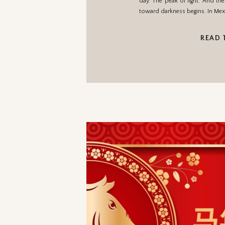
day. The peak of light. And th
toward darkness begins. In Mex
READ 