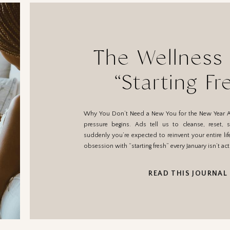
The Wellness
“Starting Fr
Januar
Why You Don’t Need a New You for the New Year 
pressure begins. Ads tell us to cleanse, reset, s
suddenly you’re expected to reinvent your entire life
obsession with “starting fresh” every January isn’t ac
READ THIS JOURNAL