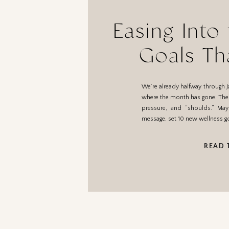
Easing Into
Goals Th
We’re already halfway through J
where the month has gone. The be
pressure, and “shoulds.” Ma
message, set 10 new wellness go
READ 