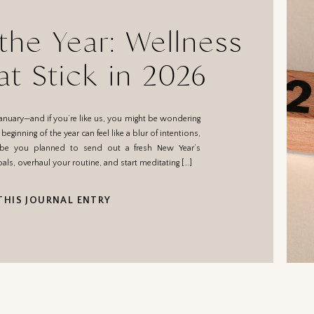
 the Year: Wellness
at Stick in 2026
anuary—and if you’re like us, you might be wondering
ginning of the year can feel like a blur of intentions,
ybe you planned to send out a fresh New Year’s
als, overhaul your routine, and start meditating […]
THIS JOURNAL ENTRY