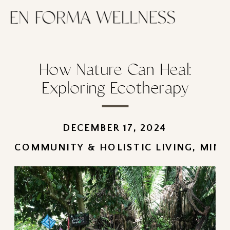
How Nature Can Heal:
Exploring Ecotherapy
DECEMBER 17, 2024
COMMUNITY & HOLISTIC LIVING
,
MIND