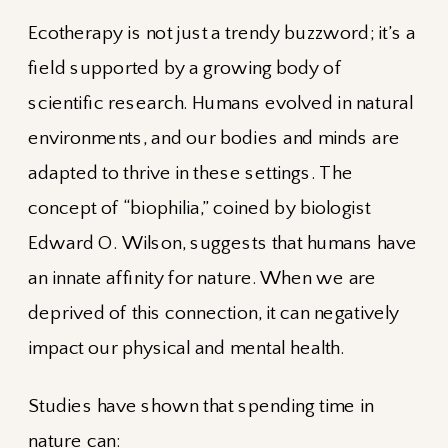
Ecotherapy is not just a trendy buzzword; it’s a
field supported by a growing body of
scientific research. Humans evolved in natural
environments, and our bodies and minds are
adapted to thrive in these settings. The
concept of “biophilia,” coined by biologist
Edward O. Wilson, suggests that humans have
an innate affinity for nature. When we are
deprived of this connection, it can negatively
impact our physical and mental health.
Studies have shown that spending time in
nature can: