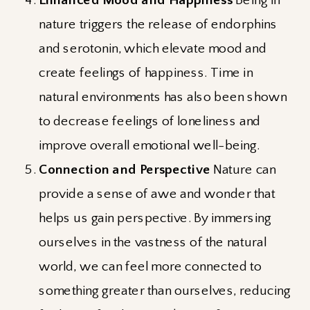
nature triggers the release of endorphins
and serotonin, which elevate mood and
create feelings of happiness. Time in
natural environments has also been shown
to decrease feelings of loneliness and
improve overall emotional well-being.
Connection and Perspective
Nature can
provide a sense of awe and wonder that
helps us gain perspective. By immersing
ourselves in the vastness of the natural
world, we can feel more connected to
something greater than ourselves, reducing