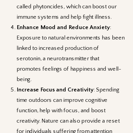
called phytoncides, which can boost our
immune systems and help fight illness.
Enhance Mood and Reduce Anxiety
:
Exposure to natural environments has been
linked to increased production of
serotonin, a neurotransmitter that
promotes feelings of happiness and well-
being.
Increase Focus and Creativity
: Spending
time outdoors can improve cognitive
function, help with focus, and boost
creativity. Nature can also provide a reset
for individuals suffering from attention