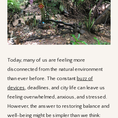
Today, many of us are feeling more
disconnected from the natural environment
than ever before. The constant
buzz of
devices
, deadlines, and city life can leave us
feeling overwhelmed, anxious, and stressed.
However, the answer to restoring balance and
well-being might be simpler than we think: