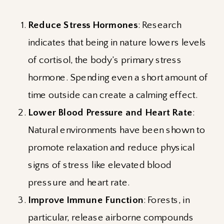
Reduce Stress Hormones
: Research
indicates that being in nature lowers levels
of cortisol, the body’s primary stress
hormone. Spending even a short amount of
time outside can create a calming effect.
Lower Blood Pressure and Heart Rate
:
Natural environments have been shown to
promote relaxation and reduce physical
signs of stress like elevated blood
pressure and heart rate.
Improve Immune Function
: Forests, in
particular, release airborne compounds