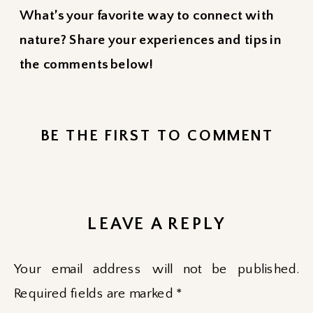
What’s your favorite way to connect with
nature? Share your experiences and tips in
the comments below!
BE THE FIRST TO COMMENT
LEAVE A REPLY
Your email address will not be published.
Required fields are marked
*