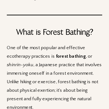
What is Forest Bathing?
One of the most popular and effective
ecotherapy practices is
forest bathing
, or
shinrin-yoku
, a Japanese practice that involves
immersing oneself in a forest environment.
Unlike hiking or exercise, forest bathing is not
about physical exertion; it’s about being
present and fully experiencing the natural
environment.