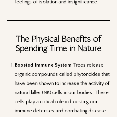
feelings of isolation and insignificance.
The Physical Benefits of
Spending Time in Nature
Boosted Immune System
Trees release
organic compounds called phytoncides that
have been shown to increase the activity of
natural killer (NK) cells in our bodies. These
cells play a critical role in boosting our
immune defenses and combating disease.