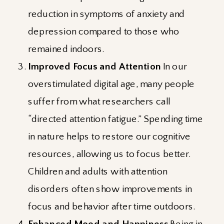
reduction in symptoms of anxiety and
depression compared to those who
remained indoors.
Improved Focus and Attention
In our
overstimulated digital age, many people
suffer from what researchers call
“directed attention fatigue.” Spending time
in nature helps to restore our cognitive
resources, allowing us to focus better.
Children and adults with attention
disorders often show improvements in
focus and behavior after time outdoors.
Enhanced Mood and Happiness
Being in