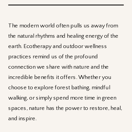
The modern world often pulls us away from
the natural rhythms and healing energy of the
earth. Ecotherapy and outdoor wellness
practices remind us of the profound
connection we share with nature and the
incredible benefits it offers. Whether you
choose to explore forest bathing, mindful
walking, or simply spend more time in green
spaces, nature has the power to restore, heal,
and inspire.