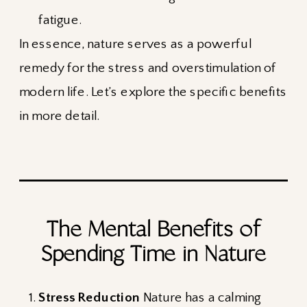
fatigue.
In essence, nature serves as a powerful
remedy for the stress and overstimulation of
modern life. Let’s explore the specific benefits
in more detail.
The Mental Benefits of
Spending Time in Nature
Stress Reduction
Nature has a calming