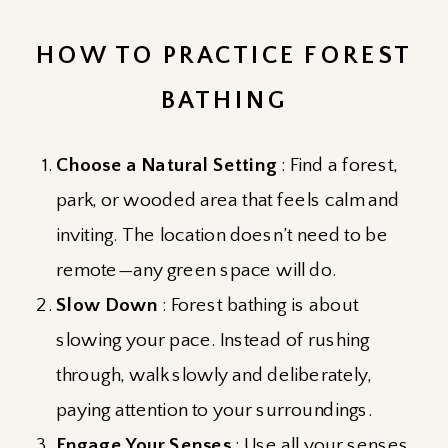
HOW TO PRACTICE FOREST
BATHING
Choose a Natural Setting
: Find a forest,
park, or wooded area that feels calm and
inviting. The location doesn’t need to be
remote—any green space will do.
Slow Down
: Forest bathing is about
slowing your pace. Instead of rushing
through, walk slowly and deliberately,
paying attention to your surroundings.
Engage Your Senses
: Use all your senses