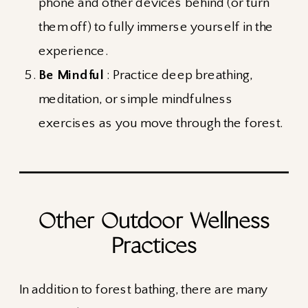
phone and other devices behind (or turn
them off) to fully immerse yourself in the
experience.
Be Mindful
: Practice deep breathing,
meditation, or simple mindfulness
exercises as you move through the forest.
Other Outdoor Wellness
Practices
In addition to forest bathing, there are many