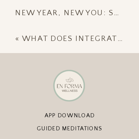
NEW YEAR, NEW YOU: START 2025 WITH ENFORMA WELLNESS
«
WHAT DOES INTEGRATIVE MEDICINE REALLY MEAN?
APP DOWNLOAD
GUIDED MEDITATIONS