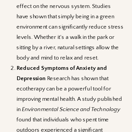
effect on the nervous system. Studies
have shown that simply being in a green
environment can significantly reduce stress
levels. Whether it’s a walk in the park or
sitting by a river, natural settings allow the
body and mind to relax and reset.
Reduced Symptoms of Anxiety and
Depression
Research has shown that
ecotherapy can be a powerful tool for
improving mental health. A study published
in
Environmental Science and Technology
found that individuals who spent time
outdoors experienced a significant