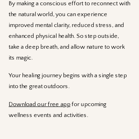
By making a conscious effort to reconnect with
the natural world, you can experience
improved mental clarity, reduced stress, and
enhanced physical health. So step outside,
take a deep breath, and allow nature to work
its magic.
Your healing journey begins with a single step
into the great outdoors.
Download our free app
for upcoming
wellness events and activities.