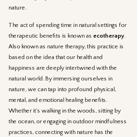
nature.
The act of spending time in natural settings for
therapeutic benefits is known as
ecotherapy
.
Also known as nature therapy, this practice is
based on the idea that our health and
happiness are deeply intertwined with the
natural world. By immersing ourselves in
nature, we can tap into profound physical,
mental, and emotional healing benefits.
Whether it’s walking in the woods, sitting by
the ocean, or engaging in outdoor mindfulness
practices, connecting with nature has the