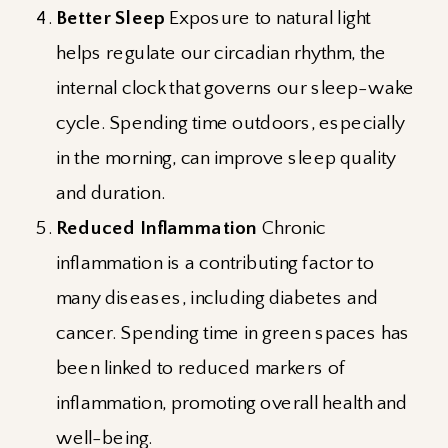
Better Sleep
Exposure to natural light
helps regulate our circadian rhythm, the
internal clock that governs our sleep-wake
cycle. Spending time outdoors, especially
in the morning, can improve sleep quality
and duration.
Reduced Inflammation
Chronic
inflammation is a contributing factor to
many diseases, including diabetes and
cancer. Spending time in green spaces has
been linked to reduced markers of
inflammation, promoting overall health and
well-being.