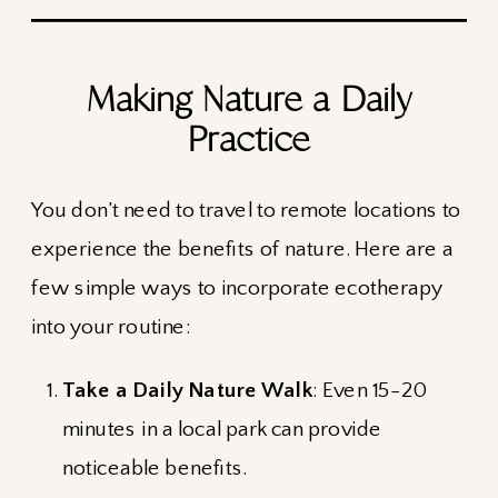
Making Nature a Daily
Practice
You don’t need to travel to remote locations to
experience the benefits of nature. Here are a
few simple ways to incorporate ecotherapy
into your routine:
Take a Daily Nature Walk
: Even 15-20
minutes in a local park can provide
noticeable benefits.