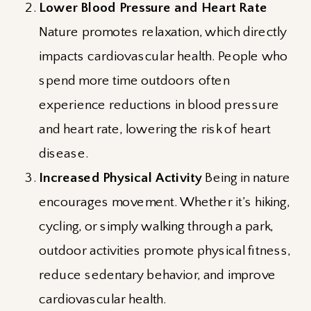
Lower Blood Pressure and Heart Rate
Nature promotes relaxation, which directly
impacts cardiovascular health. People who
spend more time outdoors often
experience reductions in blood pressure
and heart rate, lowering the risk of heart
disease.
Increased Physical Activity
Being in nature
encourages movement. Whether it’s hiking,
cycling, or simply walking through a park,
outdoor activities promote physical fitness,
reduce sedentary behavior, and improve
cardiovascular health.