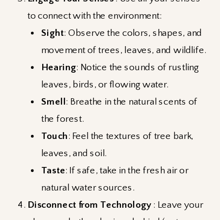
to connect with the environment:
Sight
: Observe the colors, shapes, and
movement of trees, leaves, and wildlife.
Hearing
: Notice the sounds of rustling
leaves, birds, or flowing water.
Smell
: Breathe in the natural scents of
the forest.
Touch
: Feel the textures of tree bark,
leaves, and soil.
Taste
: If safe, take in the fresh air or
natural water sources.
Disconnect from Technology
: Leave your