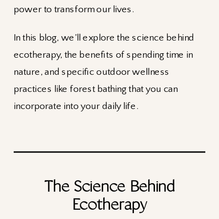
power to transform our lives.
In this blog, we’ll explore the science behind
ecotherapy, the benefits of spending time in
nature, and specific outdoor wellness
practices like forest bathing that you can
incorporate into your daily life.
The Science Behind
Ecotherapy