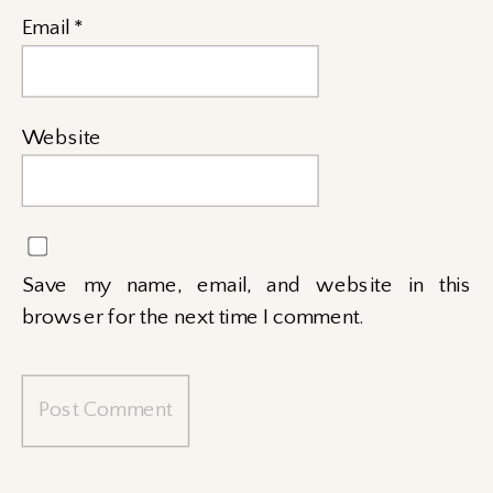
Email
*
Website
Save my name, email, and website in this
browser for the next time I comment.