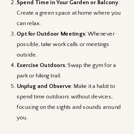
Spend Time in Your Garden or Balcony
:
Create a green space at home where you
can relax.
Opt for Outdoor Meetings
: Whenever
possible, take work calls or meetings
outside.
Exercise Outdoors
: Swap the gym for a
park or hiking trail.
Unplug and Observe
: Make it a habit to
spend time outdoors without devices,
focusing on the sights and sounds around
you.