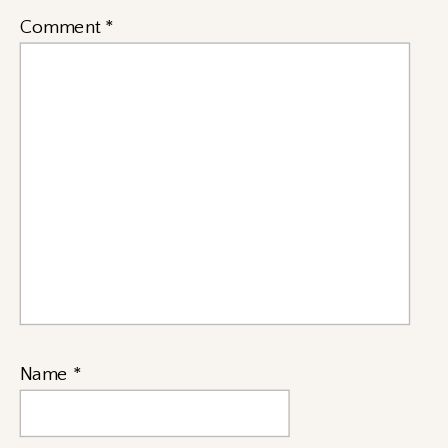
Comment
*
Name
*