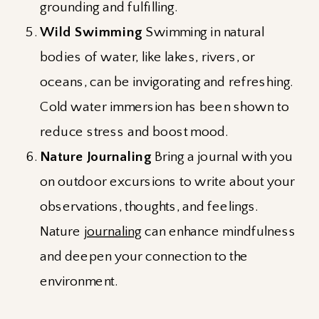
grounding and fulfilling.
Wild Swimming
Swimming in natural
bodies of water, like lakes, rivers, or
oceans, can be invigorating and refreshing.
Cold water immersion has been shown to
reduce stress and boost mood.
Nature Journaling
Bring a journal with you
on outdoor excursions to write about your
observations, thoughts, and feelings.
Nature
journaling
can enhance mindfulness
and deepen your connection to the
environment.