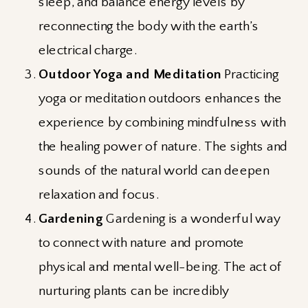
sleep, and balance energy levels by
reconnecting the body with the earth’s
electrical charge.
Outdoor Yoga and Meditation
Practicing
yoga or meditation outdoors enhances the
experience by combining mindfulness with
the healing power of nature. The sights and
sounds of the natural world can deepen
relaxation and focus.
Gardening
Gardening is a wonderful way
to connect with nature and promote
physical and mental well-being. The act of
nurturing plants can be incredibly