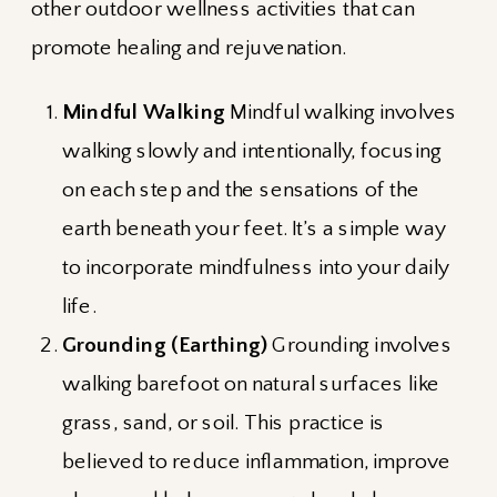
other outdoor wellness activities that can
promote healing and rejuvenation.
Mindful Walking
Mindful walking involves
walking slowly and intentionally, focusing
on each step and the sensations of the
earth beneath your feet. It’s a simple way
to incorporate mindfulness into your daily
life.
Grounding (Earthing)
Grounding involves
walking barefoot on natural surfaces like
grass, sand, or soil. This practice is
believed to reduce inflammation, improve