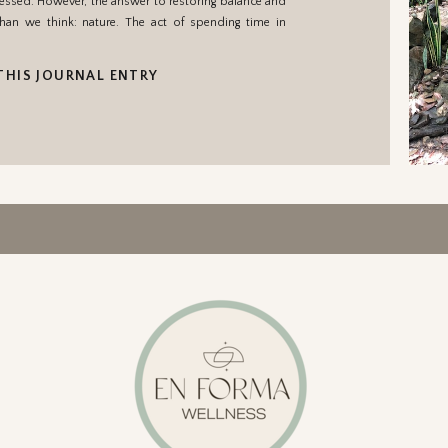
essed. However, the answer to restoring balance and
han we think: nature. The act of spending time in
THIS JOURNAL ENTRY