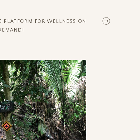
NG PLATFORM FOR WELLNESS ON
DEMAND!