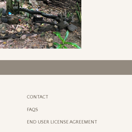
CONTACT
FAQS
END USER LICENSE AGREEMENT