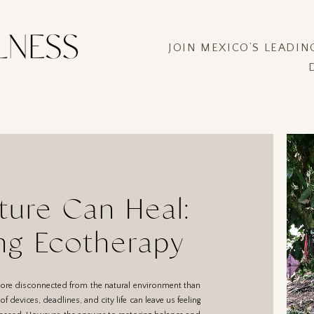
JOIN MEXICO’S LEADI
ure Can Heal:
ng Ecotherapy
more disconnected from the natural environment than
f devices, deadlines, and city life can leave us feeling