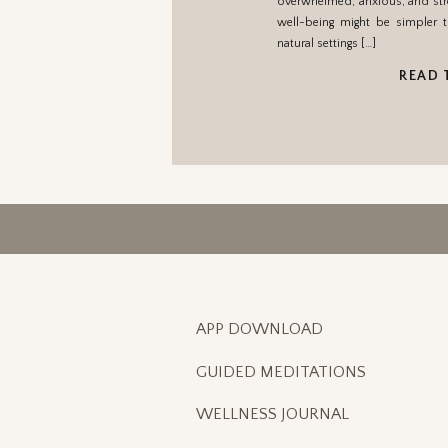
overwhelmed, anxious, and str
well-being might be simpler t
natural settings […]
READ 
APP DOWNLOAD
GUIDED MEDITATIONS
WELLNESS JOURNAL