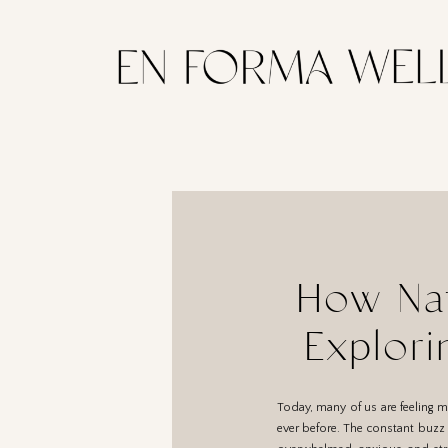
How Nat
Explori
Today, many of us are feeling 
ever before. The constant buzz o