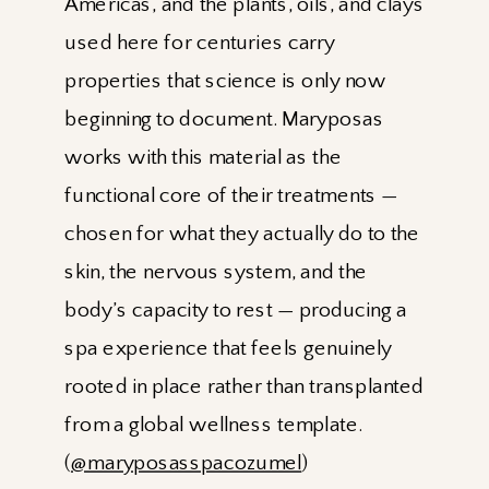
Americas, and the plants, oils, and clays
used here for centuries carry
properties that science is only now
beginning to document. Maryposas
works with this material as the
functional core of their treatments —
chosen for what they actually do to the
skin, the nervous system, and the
body’s capacity to rest — producing a
spa experience that feels genuinely
rooted in place rather than transplanted
from a global wellness template.
(
@maryposasspacozumel
)