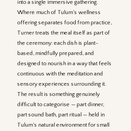
into a single immersive gathering.
Where much of Tulum’s wellness
offering separates food from practice,
Turner treats the meal itself as part of
the ceremony: each dish is plant-
based, mindfully prepared, and
designed to nourish in a way that feels
continuous with the meditation and
sensory experiences surrounding it.
The result is something genuinely
difficult to categorise — part dinner,
part sound bath, part ritual — held in
Tulum’s natural environment for small