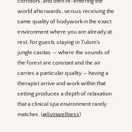
corridors, and then re-entering the
world afterwards, versus receiving the
same quality of bodywork in the exact
environment where you are already at
rest. For guests staying in Tulum’s
jungle casitas — where the sounds of
the forest are constant and the air
carries a particular quality — having a
therapist arrive and work within that
setting produces a depth of relaxation
that a clinical spa environment rarely
matches. (
@livinwellness
)