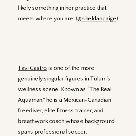
likely something in her practice that
meets where you are. (
@sheldanpaige
)
Tavi Castro
is one of the more
genuinely singular figures in Tulum’s
wellness scene. Known as “The Real
Aquaman,” he is a Mexican-Canadian
freediver, elite fitness trainer, and
breathwork coach whose background
spans professional soccer,