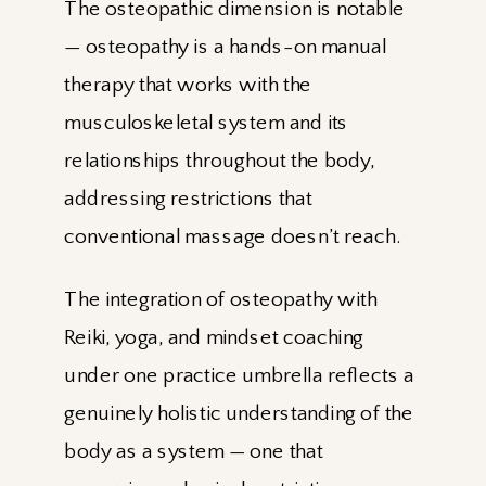
The osteopathic dimension is notable
— osteopathy is a hands-on manual
therapy that works with the
musculoskeletal system and its
relationships throughout the body,
addressing restrictions that
conventional massage doesn’t reach.
The integration of osteopathy with
Reiki, yoga, and mindset coaching
under one practice umbrella reflects a
genuinely holistic understanding of the
body as a system — one that