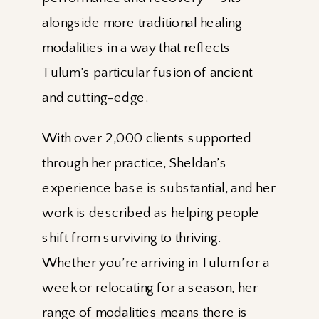
alongside more traditional healing
modalities in a way that reflects
Tulum’s particular fusion of ancient
and cutting-edge.
With over 2,000 clients supported
through her practice, Sheldan’s
experience base is substantial, and her
work is described as helping people
shift from surviving to thriving.
Whether you’re arriving in Tulum for a
week or relocating for a season, her
range of modalities means there is