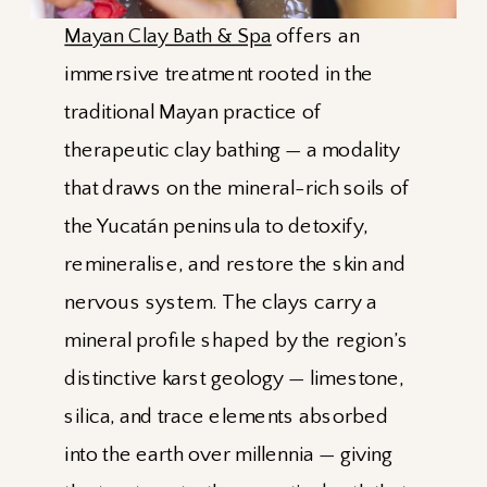
Mayan Clay Bath & Spa
offers an
immersive treatment rooted in the
traditional Mayan practice of
therapeutic clay bathing — a modality
that draws on the mineral-rich soils of
the Yucatán peninsula to detoxify,
remineralise, and restore the skin and
nervous system. The clays carry a
mineral profile shaped by the region’s
distinctive karst geology — limestone,
silica, and trace elements absorbed
into the earth over millennia — giving