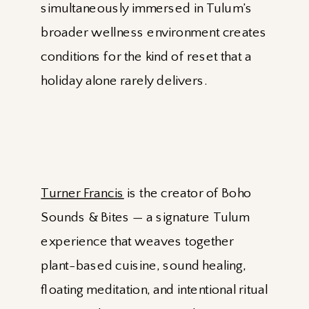
simultaneously immersed in Tulum’s
broader wellness environment creates
conditions for the kind of reset that a
holiday alone rarely delivers.
Turner Francis
is the creator of Boho
Sounds & Bites — a signature Tulum
experience that weaves together
plant-based cuisine, sound healing,
floating meditation, and intentional ritual