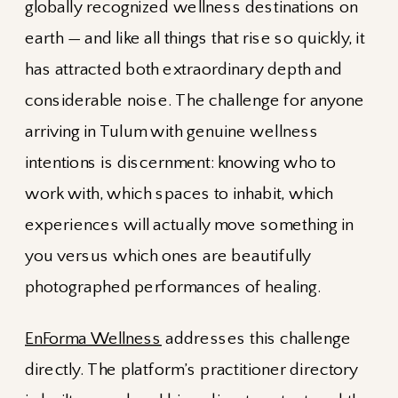
globally recognized wellness destinations on
earth — and like all things that rise so quickly, it
has attracted both extraordinary depth and
considerable noise. The challenge for anyone
arriving in Tulum with genuine wellness
intentions is discernment: knowing who to
work with, which spaces to inhabit, which
experiences will actually move something in
you versus which ones are beautifully
photographed performances of healing.
EnForma Wellness
addresses this challenge
directly. The platform’s practitioner directory