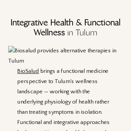
Integrative Health & Functional
Wellness
in Tulum
BioSalud
brings a functional medicine
perspective to Tulum’s wellness
landscape — working with the
underlying physiology of health rather
than treating symptoms in isolation.
Functional and integrative approaches