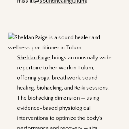
miss it!(
@soundhealingtulum
)
Sheldan Paige
brings an unusually wide
repertoire to her work in Tulum,
offering yoga, breathwork, sound
healing, biohacking, and Reiki sessions.
The biohacking dimension — using
evidence-based physiological
interventions to optimize the body’s
performance and recovery — sits