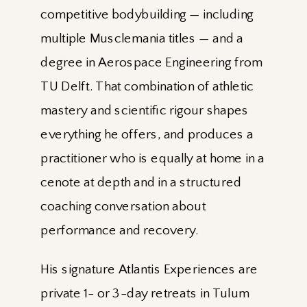
competitive bodybuilding — including
multiple Musclemania titles — and a
degree in Aerospace Engineering from
TU Delft. That combination of athletic
mastery and scientific rigour shapes
everything he offers, and produces a
practitioner who is equally at home in a
cenote at depth and in a structured
coaching conversation about
performance and recovery.
His signature Atlantis Experiences are
private 1- or 3-day retreats in Tulum