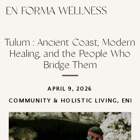
Tulum : Ancient Coast, Modern
Healing, and the People Who
Bridge Them
APRIL 9, 2026
COMMUNITY & HOLISTIC LIVING
,
ENFO