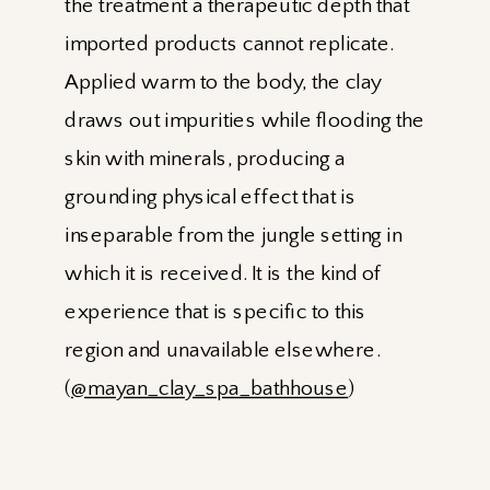
the treatment a therapeutic depth that
imported products cannot replicate.
Applied warm to the body, the clay
draws out impurities while flooding the
skin with minerals, producing a
grounding physical effect that is
inseparable from the jungle setting in
which it is received. It is the kind of
experience that is specific to this
region and unavailable elsewhere.
(
@mayan_clay_spa_bathhouse
)