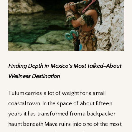
Finding Depth in Mexico’s Most Talked-About
Wellness Destination
Tulum carries a lot of weight for a small
coastal town. In the space of about fifteen
years it has transformed from a backpacker
haunt beneath Maya ruins into one of the most