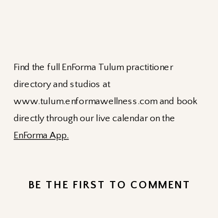
Find the full EnForma Tulum practitioner
directory and studios at
www.tulum.enformawellness.com and book
directly through our live calendar on the
EnForma App.
BE THE FIRST TO COMMENT