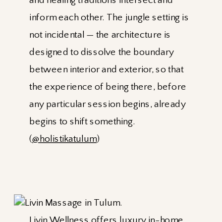
and healing traditions intersect and
inform each other. The jungle setting is
not incidental — the architecture is
designed to dissolve the boundary
between interior and exterior, so that
the experience of being there, before
any particular session begins, already
begins to shift something.
(
@holistikatulum
)
Livin Wellness
offers luxury in-home