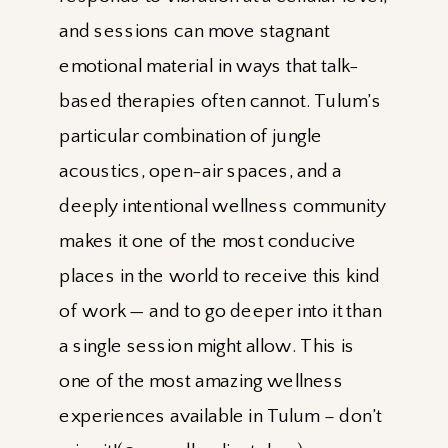
and sessions can move stagnant
emotional material in ways that talk-
based therapies often cannot. Tulum’s
particular combination of jungle
acoustics, open-air spaces, and a
deeply intentional wellness community
makes it one of the most conducive
places in the world to receive this kind
of work — and to go deeper into it than
a single session might allow. This is
one of the most amazing wellness
experiences available in Tulum – don’t