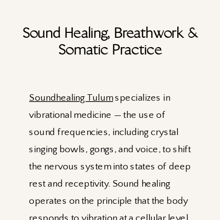
Sound Healing, Breathwork &
Somatic Practice
Soundhealing Tulum
specializes in
vibrational medicine — the use of
sound frequencies, including crystal
singing bowls, gongs, and voice, to shift
the nervous system into states of deep
rest and receptivity. Sound healing
operates on the principle that the body
responds to vibration at a cellular level,