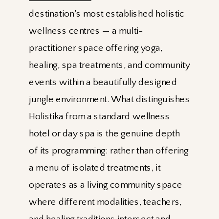
destination’s most established holistic
wellness centres — a multi-
practitioner space offering yoga,
healing, spa treatments, and community
events within a beautifully designed
jungle environment. What distinguishes
Holistika from a standard wellness
hotel or day spa is the genuine depth
of its programming: rather than offering
a menu of isolated treatments, it
operates as a living community space
where different modalities, teachers,