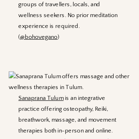
groups of travellers, locals, and
wellness seekers. No prior meditation
experience is required.
(
@bohovegano
)
Sanaprana Tulum
is an integrative
practice offering osteopathy, Reiki,
breathwork, massage, and movement
therapies both in-person and online.