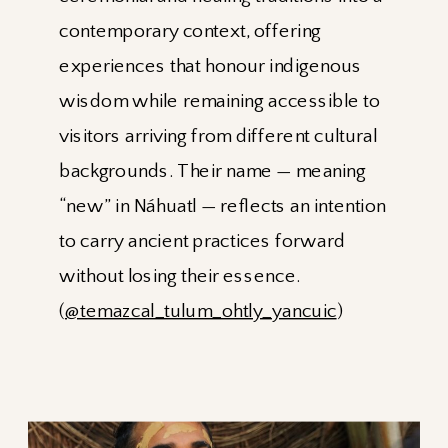
contemporary context, offering
experiences that honour indigenous
wisdom while remaining accessible to
visitors arriving from different cultural
backgrounds. Their name — meaning
“new” in Náhuatl — reflects an intention
to carry ancient practices forward
without losing their essence.
(
@temazcal_tulum_ohtly_yancuic
)