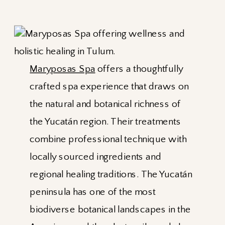
Maryposas Spa
offers a thoughtfully
crafted spa experience that draws on
the natural and botanical richness of
the Yucatán region. Their treatments
combine professional technique with
locally sourced ingredients and
regional healing traditions. The Yucatán
peninsula has one of the most
biodiverse botanical landscapes in the