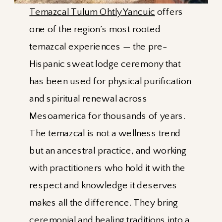
Temazcal Tulum Ohtly Yancuic
offers
one of the region’s most rooted
temazcal experiences — the pre-
Hispanic sweat lodge ceremony that
has been used for physical purification
and spiritual renewal across
Mesoamerica for thousands of years.
The temazcal is not a wellness trend
but an ancestral practice, and working
with practitioners who hold it with the
respect and knowledge it deserves
makes all the difference. They bring
ceremonial and healing traditions into a