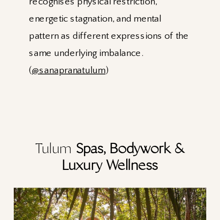
recognises physical restriction,
energetic stagnation, and mental
pattern as different expressions of the
same underlying imbalance.
(
@sanapranatulum
)
Tulum
Spas, Bodywork &
Luxury Wellness