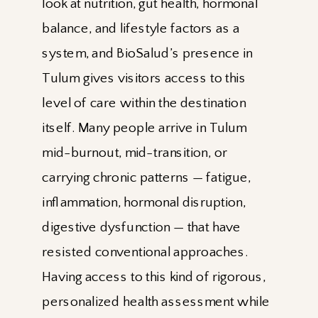
look at nutrition, gut health, hormonal
balance, and lifestyle factors as a
system, and BioSalud’s presence in
Tulum gives visitors access to this
level of care within the destination
itself. Many people arrive in Tulum
mid-burnout, mid-transition, or
carrying chronic patterns — fatigue,
inflammation, hormonal disruption,
digestive dysfunction — that have
resisted conventional approaches.
Having access to this kind of rigorous,
personalized health assessment while