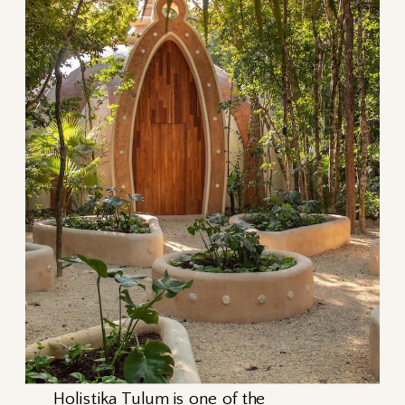
Holistika Tulum
is one of the