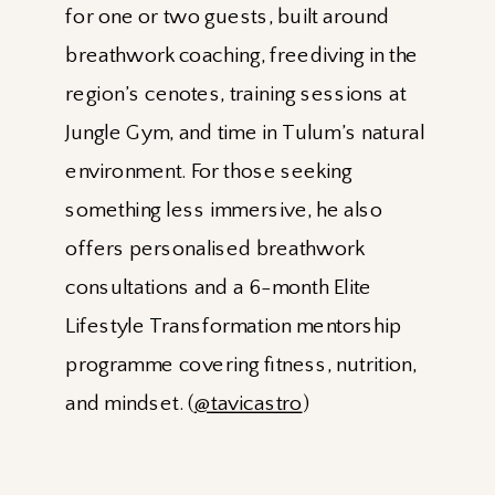
for one or two guests, built around
breathwork coaching, freediving in the
region’s cenotes, training sessions at
Jungle Gym, and time in Tulum’s natural
environment. For those seeking
something less immersive, he also
offers personalised breathwork
consultations and a 6-month Elite
Lifestyle Transformation mentorship
programme covering fitness, nutrition,
and mindset. (
@tavicastro
)