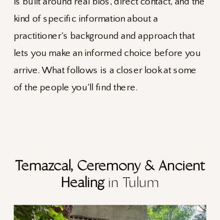
is built around real bios, direct contact, and the
kind of specific information about a
practitioner’s background and approach that
lets you make an informed choice before you
arrive. What follows is a closer look at some
of the people you’ll find there.
Temazcal, Ceremony & Ancient
Healing
in Tulum