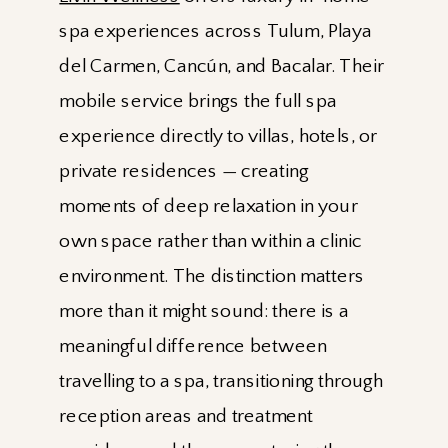
spa experiences across Tulum, Playa
del Carmen, Cancún, and Bacalar. Their
mobile service brings the full spa
experience directly to villas, hotels, or
private residences — creating
moments of deep relaxation in your
own space rather than within a clinic
environment. The distinction matters
more than it might sound: there is a
meaningful difference between
travelling to a spa, transitioning through
reception areas and treatment