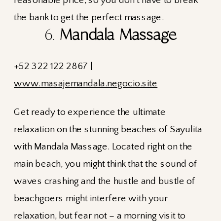
6.
Mandala Massage
+52 322 122 2867 |
www.masajemandala.negocio.site
Get ready to experience the ultimate
relaxation on the stunning beaches of Sayulita
with Mandala Massage. Located right on the
main beach, you might think that the sound of
waves crashing and the hustle and bustle of
beachgoers might interfere with your
relaxation, but fear not – a morning visit to