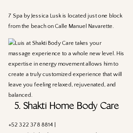
7 Spa by Jessica Lusk is located just one block
from the beach on Calle Manuel Navarette.
5. Shakti Home Body Care
+52
322 378 8814 |