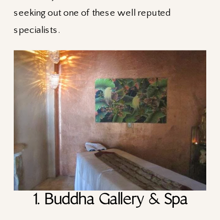
seeking out one of these well reputed
specialists.
1. Buddha Gallery & Spa