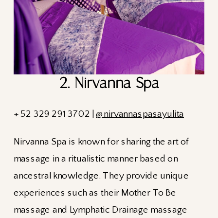
2. Nirvanna Spa
+ 52 329 291 3702 |
@nirvannaspasayulita
Nirvanna Spa is known for sharing the art of
massage in a ritualistic manner based on
ancestral knowledge. They provide unique
experiences such as their Mother To Be
massage and Lymphatic Drainage massage