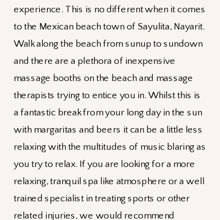
experience. This is no different when it comes
to the Mexican beach town of Sayulita, Nayarit.
Walk along the beach from sunup to sundown
and there are a plethora of inexpensive
massage booths on the beach and massage
therapists trying to entice you in. Whilst this is
a fantastic break from your long day in the sun
with margaritas and beers it can be a little less
relaxing with the multitudes of music blaring as
you try to relax. If you are looking for a more
relaxing, tranquil spa like atmosphere or a well
trained specialist in treating sports or other
related injuries, we would recommend