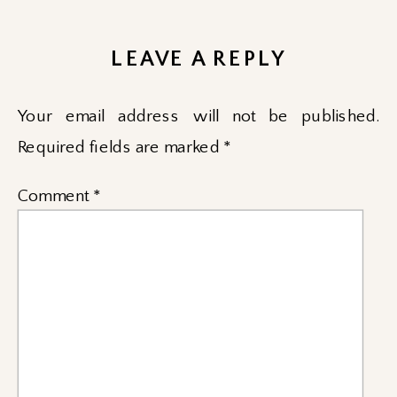
LEAVE A REPLY
Your email address will not be published.
Required fields are marked
*
Comment
*