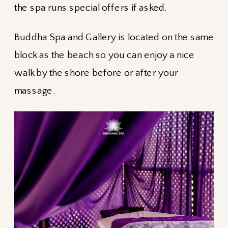
the spa runs special offers if asked.
Buddha Spa and Gallery is located on the same
block as the beach so you can enjoy a nice
walk by the shore before or after your
massage.