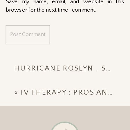
Save my name, email, and website in this
browser for the next time I comment.
HURRICANE ROSLYN , SAYULITA MEXICO 2022
«
IV THERAPY : PROS AND CONS