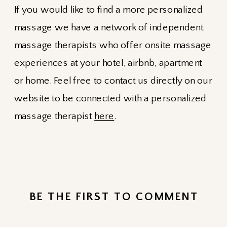
If you would like to find a more personalized
massage we have a network of independent
massage therapists who offer onsite massage
experiences at your hotel, airbnb, apartment
or home. Feel free to contact us directly on our
website to be connected with a personalized
massage therapist
here
.
BE THE FIRST TO COMMENT