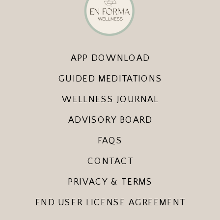
APP DOWNLOAD
GUIDED MEDITATIONS
WELLNESS JOURNAL
ADVISORY BOARD
FAQS
CONTACT
PRIVACY & TERMS
END USER LICENSE AGREEMENT