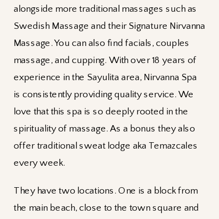
alongside more traditional massages such as
Swedish Massage and their Signature Nirvanna
Massage. You can also find facials, couples
massage, and cupping. With over 18 years of
experience in the Sayulita area, Nirvanna Spa
is consistently providing quality service. We
love that this spa is so deeply rooted in the
spirituality of massage. As a bonus they also
offer traditional sweat lodge aka Temazcales
every week.
They have two locations. One is a block from
the main beach, close to the town square and