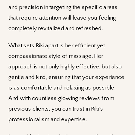
and precision in targeting the specific areas
that require attention will leave you feeling
completely revitalized and refreshed.
What sets Riki apart is her efficient yet
compassionate style of massage. Her
approach is not only highly effective, but also
gentle and kind, ensuring that your experience
is as comfortable and relaxing as possible.
And with countless glowing reviews from
previous clients, you can trust in Riki’s
professionalism and expertise.