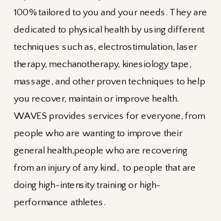
100% tailored to you and your needs. They are
dedicated to physical health by using different
techniques such as, electrostimulation, laser
therapy, mechanotherapy, kinesiology tape,
massage, and other proven techniques to help
you recover, maintain or improve health.
WAVES provides services for everyone, from
people who are wanting to improve their
general health,people who are recovering
from an injury of any kind, to people that are
doing high-intensity training or high-
performance athletes.