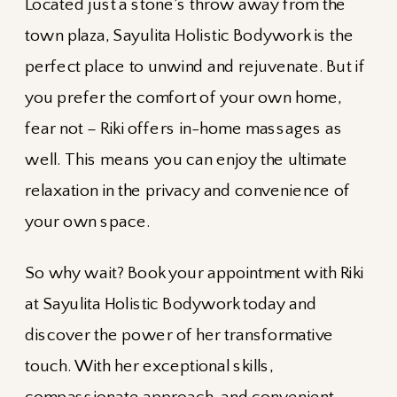
Located just a stone’s throw away from the
town plaza, Sayulita Holistic Bodywork is the
perfect place to unwind and rejuvenate. But if
you prefer the comfort of your own home,
fear not – Riki offers in-home massages as
well. This means you can enjoy the ultimate
relaxation in the privacy and convenience of
your own space.
So why wait? Book your appointment with Riki
at Sayulita Holistic Bodywork today and
discover the power of her transformative
touch. With her exceptional skills,