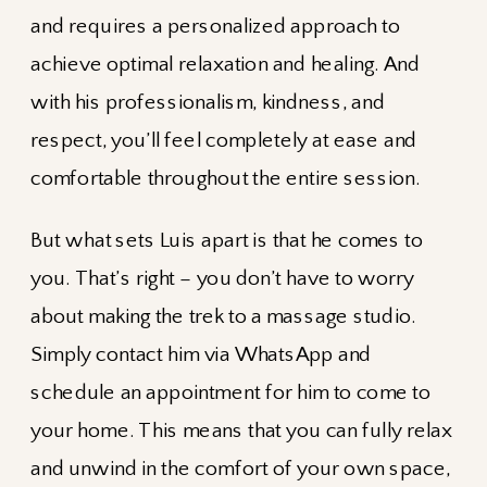
and requires a personalized approach to
achieve optimal relaxation and healing. And
with his professionalism, kindness, and
respect, you’ll feel completely at ease and
comfortable throughout the entire session.
But what sets Luis apart is that he comes to
you. That’s right – you don’t have to worry
about making the trek to a massage studio.
Simply contact him via WhatsApp and
schedule an appointment for him to come to
your home. This means that you can fully relax
and unwind in the comfort of your own space,