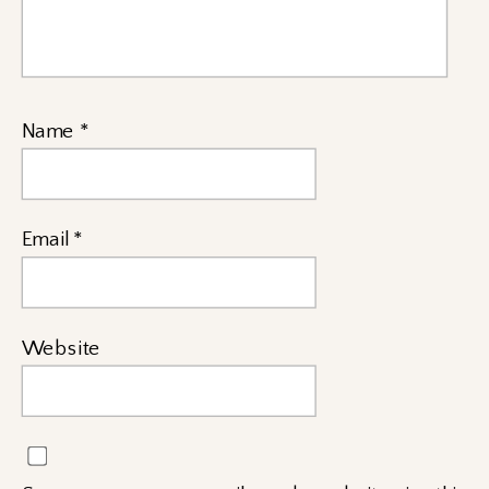
Name
*
Email
*
Website