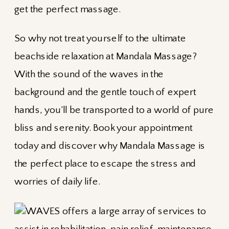
get the perfect massage.
So why not treat yourself to the ultimate
beachside relaxation at Mandala Massage?
With the sound of the waves in the
background and the gentle touch of expert
hands, you’ll be transported to a world of pure
bliss and serenity. Book your appointment
today and discover why Mandala Massage is
the perfect place to escape the stress and
worries of daily life.