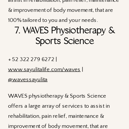
7. WAVES Physiotherapy &
Sports Science
+ 52 322 279 6272 |
www.sayulitalife.com/waves
|
@wavessayulita
WAVES physiotherapy & Sports Science
offers a large array of services to assist in
rehabilitation, pain relief, maintenance &
improvement of body movement, that are