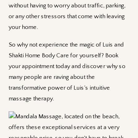
without having to worry about traffic, parking,
or any other stressors that come with leaving
your home.
So why not experience the magic of Luis and
Shakti Home Body Care for yourself? Book
your appointment today and discover why so
many people are raving about the
transformative power of Luis’s intuitive
massage therapy.