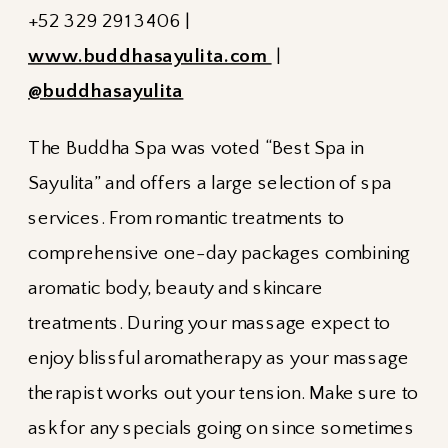
+52 329 291 3406 |
www.buddhasayulita.com
|
@buddhasayulita
The Buddha Spa was voted “Best Spa in
Sayulita” and offers a large selection of spa
services. From romantic treatments to
comprehensive one-day packages combining
aromatic body, beauty and skincare
treatments. During your massage expect to
enjoy blissful aromatherapy as your massage
therapist works out your tension. Make sure to
ask for any specials going on since sometimes