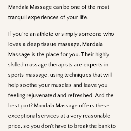
Mandala Massage can be one of the most
tranquil experiences of your life.
If you’re an athlete or simply someone who
loves a deep tissue massage, Mandala
Massage is the place for you. Their highly
skilled massage therapists are experts in
sports massage, using techniques that will
help soothe your muscles and leave you
feeling rejuvenated and refreshed. And the
best part? Mandala Massage offers these
exceptional services at a very reasonable
price, so you don’t have to break the bank to