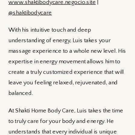
www.shaktibodycare.negocio.site
|
@shaktibodycare
With his intuitive touch and deep
understanding of energy, Luis takes your
massage experience to a whole new level. His
expertise in energy movement allows him to
create a truly customized experience that will
leave you feeling relaxed, rejuvenated, and
balanced.
At Shakti Home Body Care, Luis takes the time
to truly care for your body and energy. He
understands that every individual is unique