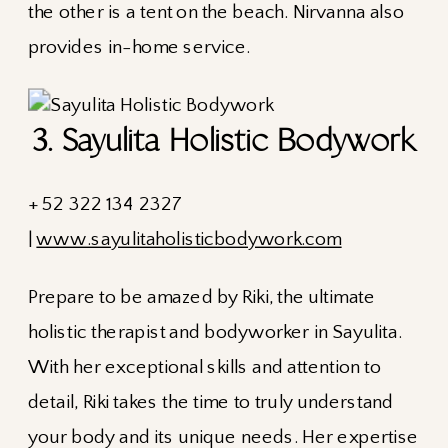
the other is a tent on the beach. Nirvanna also
provides in-home service.
3. Sayulita Holistic Bodywork
+ 52 322 134 2327
|
www.sayulitaholisticbodywork.com
Prepare to be amazed by Riki, the ultimate
holistic therapist and bodyworker in Sayulita.
With her exceptional skills and attention to
detail, Riki takes the time to truly understand
your body and its unique needs. Her expertise