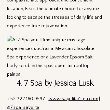
compassionate approach, and convenient
location, Riki is the ultimate choice for anyone
looking to escape the stresses of daily life and
experience true rejuvenation.
4. 7 Spa by Jessica Lusk
+ 52 322 160 9597 |
www.sayulita7spa.com
|
@7spa_sayulita