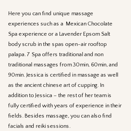
Here you can find unique massage
experiences such as a Mexican Chocolate
Spa experience or a Lavender Epsom Salt
body scrub in the spas open-air rooftop
palapa. 7 Spa offers traditional and non
traditional massages from 30min, 60min, and
90min. Jessica is certified in massage as well
as the ancient chinese art of cupping. In
addition to Jessica – the rest of her team is
fully certified with years of experience in their
fields. Besides massage, you can also find
facials and reiki sessions.