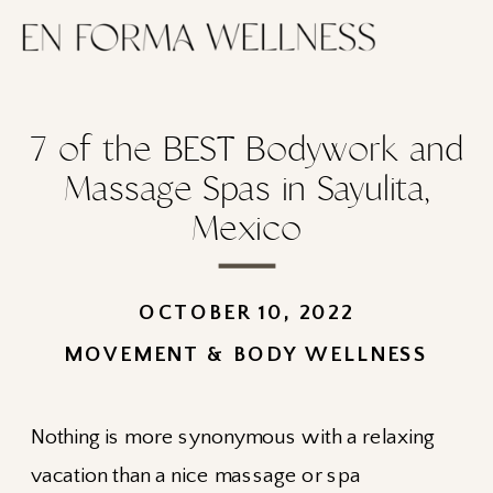
7 of the BEST Bodywork and
Massage Spas in Sayulita,
Mexico
OCTOBER 10, 2022
MOVEMENT & BODY WELLNESS
Nothing is more synonymous with a relaxing
vacation than a nice massage or spa