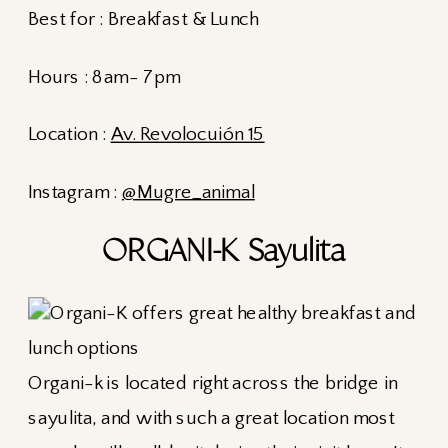
Best for : Breakfast & Lunch
Hours : 8am- 7pm
Location :
Av. Revolocuión 15
Instagram :
@Mugre_animal
ORGANI-K Sayulita
Organi-k is located right across the bridge in
sayulita, and with such a great location most