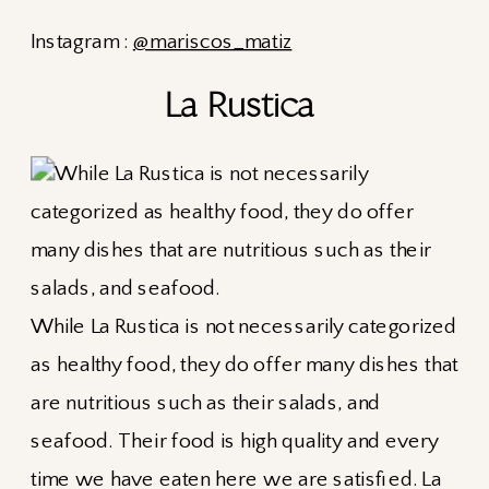
Instagram :
@mariscos_matiz
La Rustica
While La Rustica is not necessarily categorized
as healthy food, they do offer many dishes that
are nutritious such as their salads, and
seafood. Their food is high quality and every
time we have eaten here we are satisfied. La