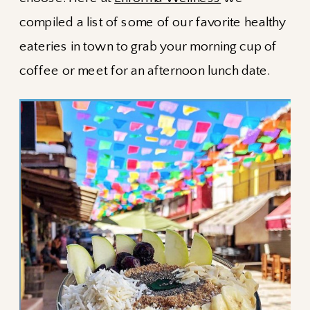
compiled a list of some of our favorite healthy
eateries in town to grab your morning cup of
coffee or meet for an afternoon lunch date.