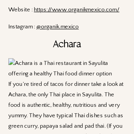
Website :
https://www.organikmexico.com/
Instagram :
@organik.mexico
Achara
If you’re tired of tacos for dinner take a look at
Achara, the only Thai place in Sayulita. The
food is authentic, healthy, nutritious and very
yummy. They have typical Thai dishes such as
green curry, papaya salad and pad thai. (If you