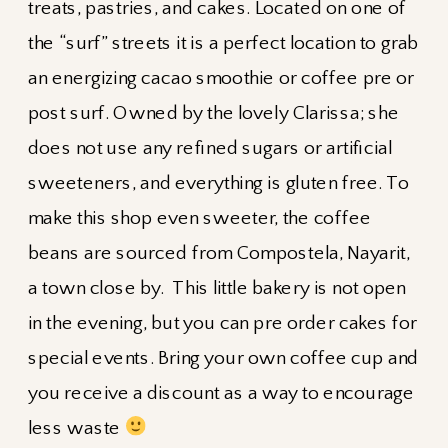
treats, pastries, and cakes. Located on one of
the “surf” streets it is a perfect location to grab
an energizing cacao smoothie or coffee pre or
post surf. Owned by the lovely Clarissa; she
does not use any refined sugars or artificial
sweeteners, and everything is gluten free. To
make this shop even sweeter, the coffee
beans are sourced from Compostela, Nayarit,
a town close by. This little bakery is not open
in the evening, but you can pre order cakes for
special events. Bring your own coffee cup and
you receive a discount as a way to encourage
less waste