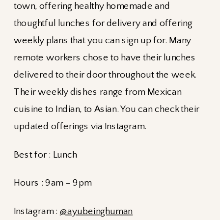
town, offering healthy homemade and
thoughtful lunches for delivery and offering
weekly plans that you can sign up for. Many
remote workers chose to have their lunches
delivered to their door throughout the week.
Their weekly dishes range from Mexican
cuisine to Indian, to Asian. You can check their
updated offerings via Instagram.
Best for : Lunch
Hours : 9am – 9pm
Instagram :
@ayubeinghuman