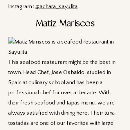
Instagram :
@achara_sayulita
Matiz Mariscos
This seafood restaurant might be the best in
town. Head Chef, Jose Osbaldo, studied in
Spain at culinary school and has been a
professional chef for over a decade. With
their fresh seafood and tapas menu, we are
always satisfied with dining here. Their tuna
tostadas are one of our favorites with large