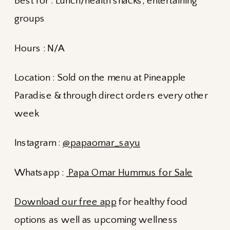
Best for : Lunch/health snacks, entertaining
groups
Hours : N/A
Location : Sold on the menu at Pineapple
Paradise & through direct orders every other
week
Instagram :
@papaomar_sayu
Whatsapp :
Papa Omar Hummus for Sale
Download our free app
for healthy food
options as well as upcoming wellness