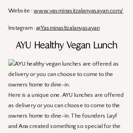
Website :
www.yasminasitzalanyasayan.com/
Instagram :
@YasminasItzalanyasayan
AYU Healthy Vegan Lunch
Here is a unique one. AYU lunches are offered
as delivery or you can choose to come to the
owners home to dine-in. The founders Layf
and Ana created something so special for the