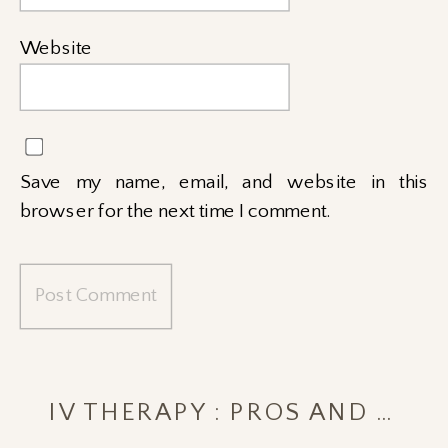
Website
Save my name, email, and website in this
browser for the next time I comment.
IV THERAPY : PROS AND CONS