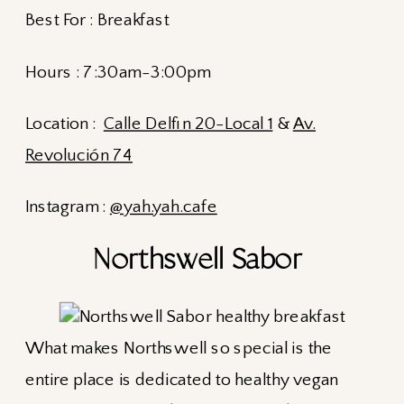
Best For : Breakfast
Hours : 7:30am-3:00pm
Location :
Calle Delfin 20-Local 1
&
Av.
Revolución 74
Instagram :
@yah.yah.cafe
Northswell Sabor
What makes Northswell so special is the
entire place is dedicated to healthy vegan