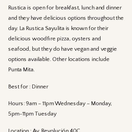
Rustica is open for breakfast, lunch and dinner
and they have delicious options throughout the
day. La Rustica Sayulita is known for their
delicious woodfire pizza, oysters and
seafood, but they do have vegan and veggie
options available. Other locations include
Punta Mita.
Best for : Dinner
Hours: 9am – 11pm Wednesday – Monday,
5pm-11pm Tuesday
Location :
Av. Revolución 40C