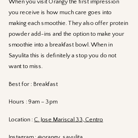
When you visit Orangy the first impression
you receive is how much care goes into
making each smoothie. They also offer protein
powder add-ins and the option to make your
smoothie into a breakfast bowl. When in
Sayulita this is definitely a stop you do not
want to miss.
Best for : Breakfast
Hours : 9am – 3pm
Location :
C. Jose Mariscal 33, Centro
Instagram :
@orangy_sayulita