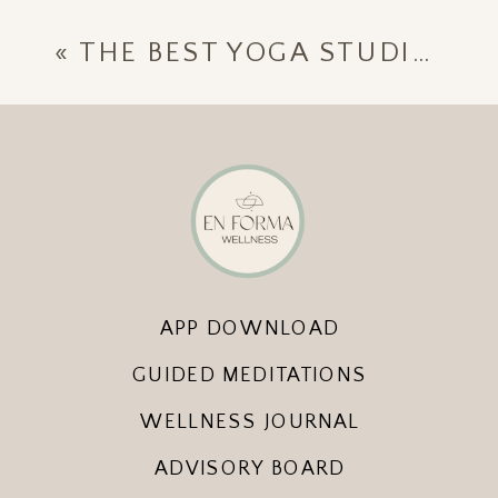
«
THE BEST YOGA STUDIOS IN SAYULITA [UPDATED APRIL 2023]
APP DOWNLOAD
GUIDED MEDITATIONS
WELLNESS JOURNAL
ADVISORY BOARD