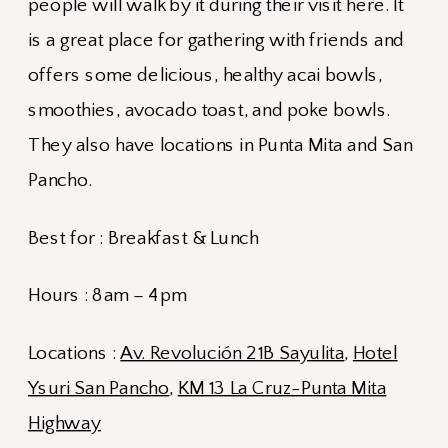
people will walk by it during their visit here. It
is a great place for gathering with friends and
offers some delicious, healthy acai bowls,
smoothies, avocado toast, and poke bowls.
They also have locations in Punta Mita and San
Pancho.
Best for : Breakfast & Lunch
Hours : 8am – 4pm
Locations :
Av. Revolución 21B Sayulita
,
Hotel
Ysuri San Pancho
,
KM 13 La Cruz-Punta Mita
Highway