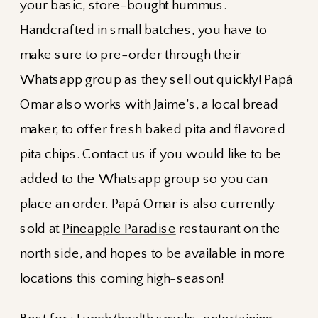
your basic, store-bought hummus.
Handcrafted in small batches, you have to
make sure to pre-order through their
Whatsapp group as they sell out quickly! Papá
Omar also works with Jaime’s, a local bread
maker, to offer fresh baked pita and flavored
pita chips. Contact us if you would like to be
added to the Whatsapp group so you can
place an order. Papá Omar is also currently
sold at
Pineapple Paradise
restaurant on the
north side, and hopes to be available in more
locations this coming high-season!