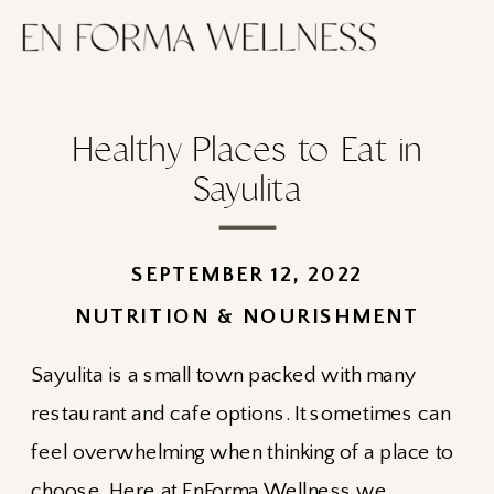
Healthy Places to Eat in
Sayulita
SEPTEMBER 12, 2022
NUTRITION & NOURISHMENT
Sayulita is a small town packed with many
restaurant and cafe options. It sometimes can
feel overwhelming when thinking of a place to
choose. Here at
EnForma Wellness
we