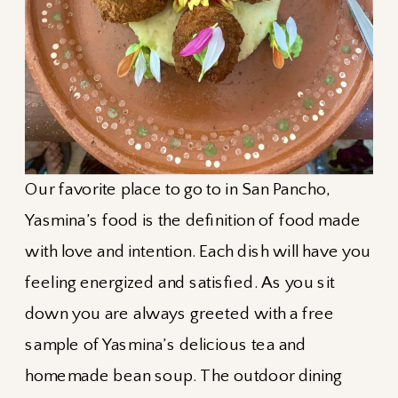
Our favorite place to go to in San Pancho,
Yasmina’s food is the definition of food made
with love and intention. Each dish will have you
feeling energized and satisfied. As you sit
down you are always greeted with a free
sample of Yasmina’s delicious tea and
homemade bean soup. The outdoor dining