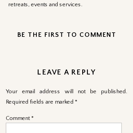
retreats, events and services.
BE THE FIRST TO COMMENT
LEAVE A REPLY
Your email address will not be published.
Required fields are marked
*
Comment
*