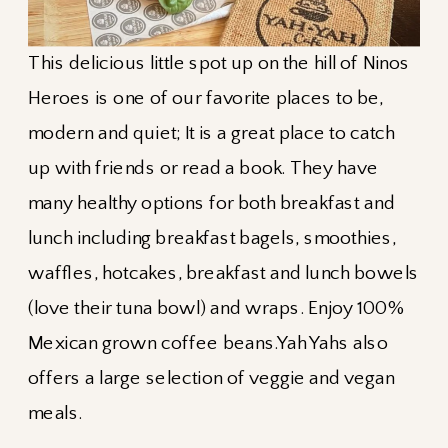
This delicious little spot up on the hill of Ninos
Heroes is one of our favorite places to be,
modern and quiet; It is a great place to catch
up with friends or read a book. They have
many healthy options for both breakfast and
lunch including breakfast bagels, smoothies,
waffles, hotcakes, breakfast and lunch bowels
(love their tuna bowl) and wraps. Enjoy 100%
Mexican grown coffee beans.Yah Yahs also
offers a large selection of veggie and vegan
meals.