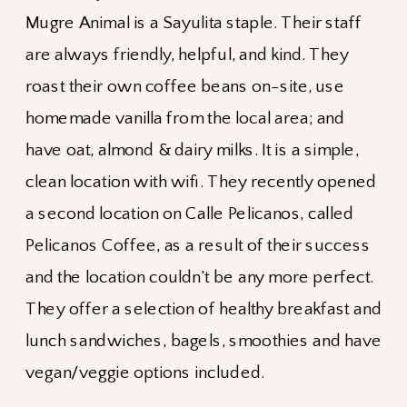
Mugre Animal is a Sayulita staple. Their staff
are always friendly, helpful, and kind. They
roast their own coffee beans on-site, use
homemade vanilla from the local area; and
have oat, almond & dairy milks. It is a simple,
clean location with wifi. They recently opened
a second location on Calle Pelicanos, called
Pelicanos Coffee, as a result of their success
and the location couldn’t be any more perfect.
They offer a selection of healthy breakfast and
lunch sandwiches, bagels, smoothies and have
vegan/veggie options included.