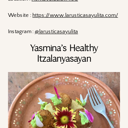
Website :
https://www.larusticasayulita.com/
Instagram :
@larusticasayulita
Yasmina’s Healthy
Itzalanyasayan