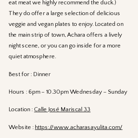
eat meat we highly recommend the duck.)
They do offer a large selection of delicious
veggie and vegan plates to enjoy. Located on
the main strip of town, Achara offers a lively
night scene, or you can go inside for a more
quiet atmosphere.
Best for : Dinner
Hours : 6pm – 10.30pm Wednesday – Sunday
Location :
Calle José Mariscal 33
Website :
https://www.acharasayulita.com/