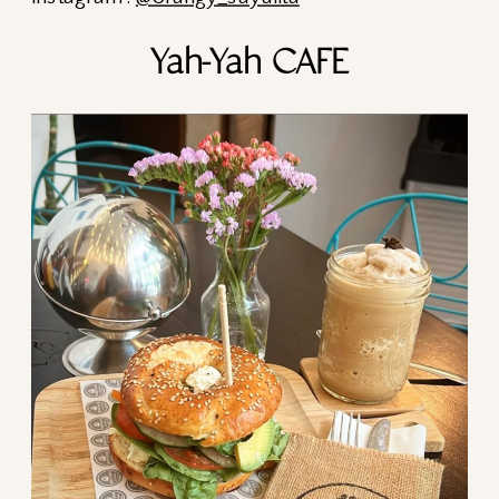
Yah-Yah CAFE