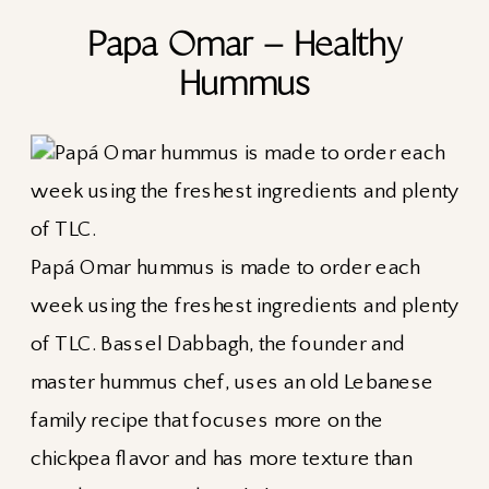
Papa Omar – Healthy
Hummus
Papá Omar hummus is made to order each
week using the freshest ingredients and plenty
of TLC. Bassel Dabbagh, the founder and
master hummus chef, uses an old Lebanese
family recipe that focuses more on the
chickpea flavor and has more texture than