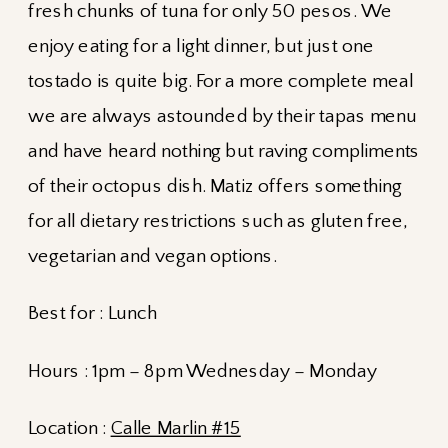
fresh chunks of tuna for only 50 pesos. We
enjoy eating for a light dinner, but just one
tostado is quite big. For a more complete meal
we are always astounded by their tapas menu
and have heard nothing but raving compliments
of their octopus dish. Matiz offers something
for all dietary restrictions such as gluten free,
vegetarian and vegan options.
Best for : Lunch
Hours : 1pm – 8pm Wednesday – Monday
Location :
Calle Marlin #15