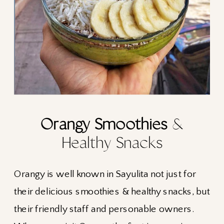
Orangy Smoothies
&
Healthy Snacks
Orangy is well known in Sayulita not just for
their delicious smoothies & healthy snacks, but
their friendly staff and personable owners.