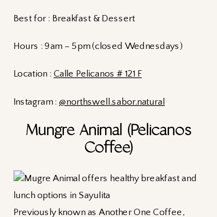
Best for : Breakfast & Dessert
Hours : 9am – 5pm (closed Wednesdays)
Location :
Calle Pelicanos # 121 F
Instagram :
@northswell.sabor.natural
Mungre Animal (Pelicanos
Coffee)
Previously known as Another One Coffee,