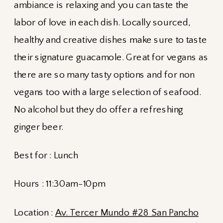
ambiance is relaxing and you can taste the
labor of love in each dish. Locally sourced,
healthy and creative dishes make sure to taste
their signature guacamole. Great for vegans as
there are so many tasty options and for non
vegans too with a large selection of seafood.
No alcohol but they do offer a refreshing
ginger beer.
Best for : Lunch
Hours : 11:30am-10pm
Location :
Av. Tercer Mundo #28 San Pancho