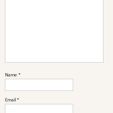
Name
*
Email
*