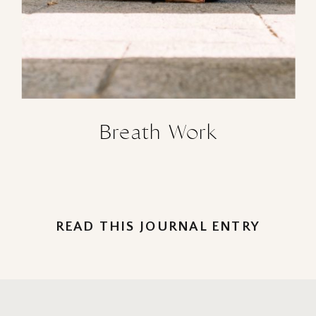
Breath Work
READ THIS JOURNAL ENTRY