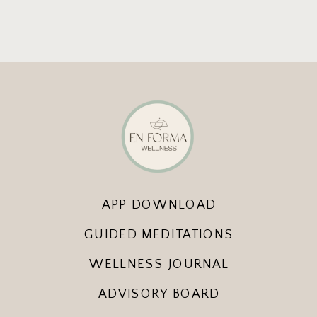
APP DOWNLOAD
GUIDED MEDITATIONS
WELLNESS JOURNAL
ADVISORY BOARD