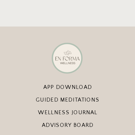
APP DOWNLOAD
GUIDED MEDITATIONS
WELLNESS JOURNAL
ADVISORY BOARD