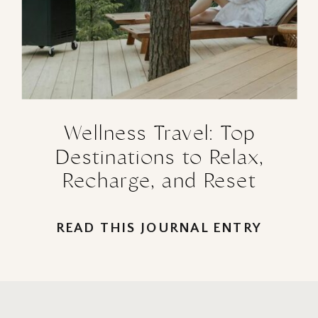
Wellness Travel: Top
Destinations to Relax,
Recharge, and Reset
READ THIS JOURNAL ENTRY