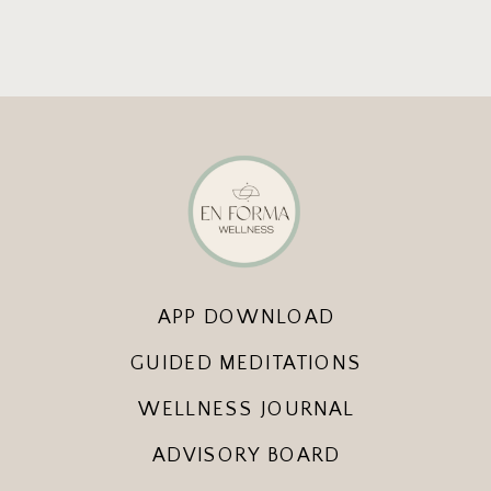
APP DOWNLOAD
GUIDED MEDITATIONS
WELLNESS JOURNAL
ADVISORY BOARD