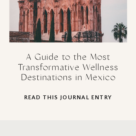
A Guide to the Most
Transformative Wellness
Destinations in Mexico
READ THIS JOURNAL ENTRY