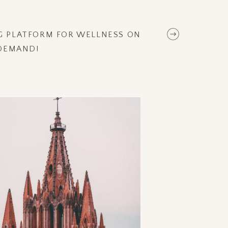
NG PLATFORM FOR WELLNESS ON
DEMAND!