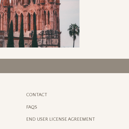
CONTACT
FAQS
END USER LICENSE AGREEMENT