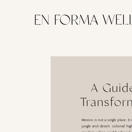
A Guid
Transfor
Destinat
Mexico is not a single place. I
jungle and desert, colonial hig