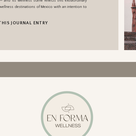
nd its wellness scene reflects this extraordinary
e wellness destinations of Mexico with an intention to
THIS JOURNAL ENTRY