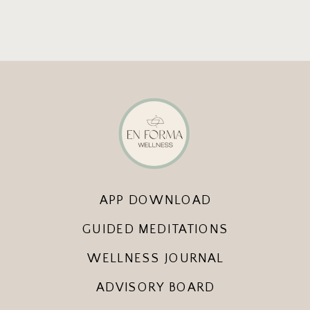
APP DOWNLOAD
GUIDED MEDITATIONS
WELLNESS JOURNAL
ADVISORY BOARD