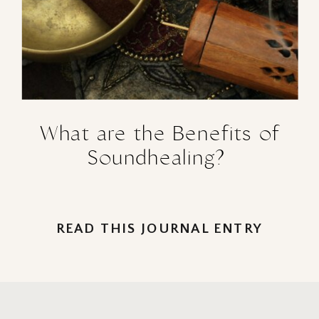
What are the Benefits of
Soundhealing?
READ THIS JOURNAL ENTRY