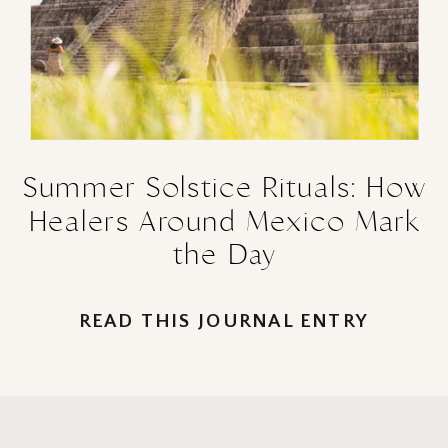
Summer Solstice Rituals: How
Healers Around Mexico Mark
the Day
READ THIS JOURNAL ENTRY