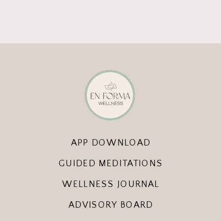
APP DOWNLOAD
GUIDED MEDITATIONS
WELLNESS JOURNAL
ADVISORY BOARD