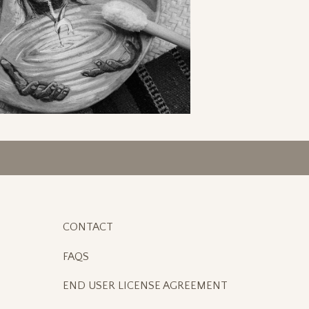
CONTACT
FAQS
END USER LICENSE AGREEMENT