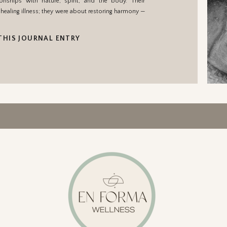
ionships with nature, spirit, and the body. Their
healing illness; they were about restoring harmony —
THIS JOURNAL ENTRY