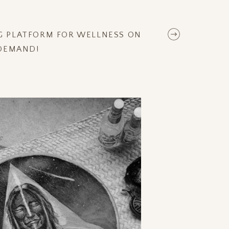
NG PLATFORM FOR WELLNESS ON
DEMAND!