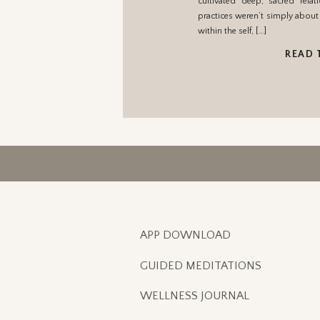
cultivated deep, sacred relat
practices weren’t simply about 
within the self, […]
READ 
APP DOWNLOAD
GUIDED MEDITATIONS
WELLNESS JOURNAL