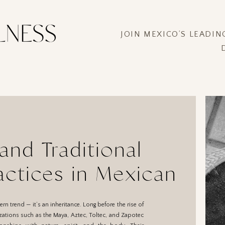
JOIN MEXICO’S LEADI
and Traditional
actices in Mexican
Journey Back to the
rn trend — it’s an inheritance. Long before the rise of
Source
izations such as the Maya, Aztec, Toltec, and Zapotec