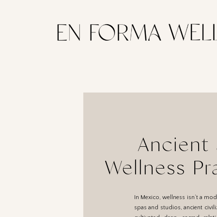
Ancient 
Wellness Pr
Culture: A 
In Mexico, wellness isn’t a mode
spas and studios, ancient civil