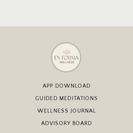
APP DOWNLOAD
GUIDED MEDITATIONS
WELLNESS JOURNAL
ADVISORY BOARD