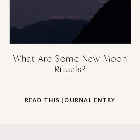
What Are Some New Moon
Rituals?
READ THIS JOURNAL ENTRY