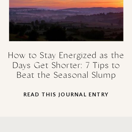
How to Stay Energized as the
Days Get Shorter: 7 Tips to
Beat the Seasonal Slump
READ THIS JOURNAL ENTRY