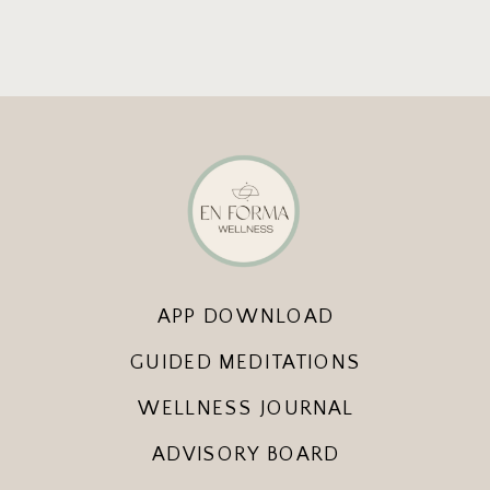
APP DOWNLOAD
GUIDED MEDITATIONS
WELLNESS JOURNAL
ADVISORY BOARD