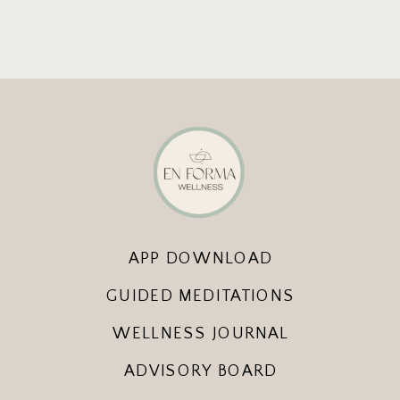
APP DOWNLOAD
GUIDED MEDITATIONS
WELLNESS JOURNAL
ADVISORY BOARD