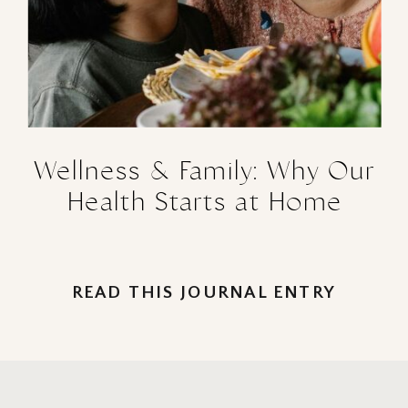
Wellness & Family: Why Our
Health Starts at Home
READ THIS JOURNAL ENTRY