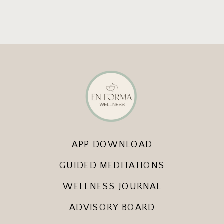
APP DOWNLOAD
GUIDED MEDITATIONS
WELLNESS JOURNAL
ADVISORY BOARD