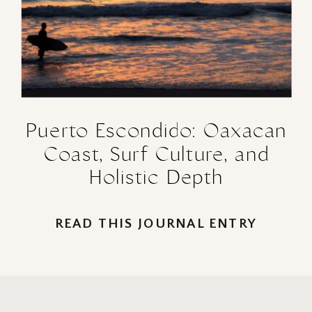
Puerto Escondido: Oaxacan
Coast, Surf Culture, and
Holistic Depth
READ THIS JOURNAL ENTRY