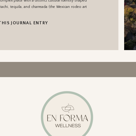
complex place with a distinct cultural identity shaped
riachi, tequila, and charreada (the Mexican rodeo art
THIS JOURNAL ENTRY