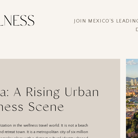
JOIN MEXICO’S LEADI
a: A Rising Urban
ness Scene
ization in the wellness travel world. It is not a beach
d retreat town. It is a metropolitan city of six million