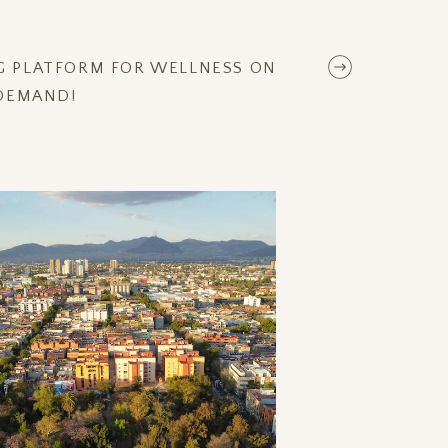
NG PLATFORM FOR WELLNESS ON
DEMAND!