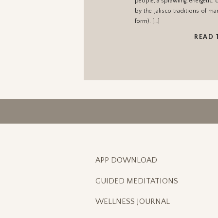
people, a sprawling, energetic, 
by the Jalisco traditions of ma
form). […]
READ 
APP DOWNLOAD
GUIDED MEDITATIONS
WELLNESS JOURNAL