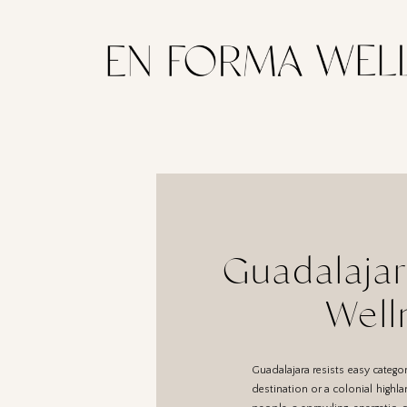
Guadalajar
Well
Guadalajara resists easy categor
destination or a colonial highlan