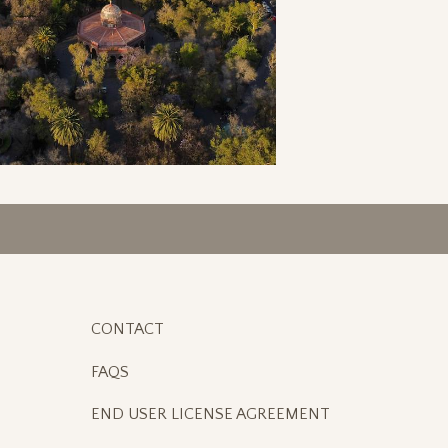
CONTACT
FAQS
END USER LICENSE AGREEMENT