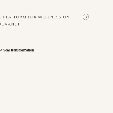
NG PLATFORM FOR WELLNESS ON
DEMAND!