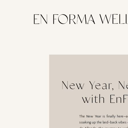
New Year, N
with En
The New Year is finally here—
soaking up the laid-back vibes of