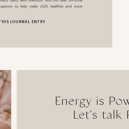
lness starts with intention. And this year, EnForma
ompanion to help make 2025 healthier and more
THIS JOURNAL ENTRY
Energy is Po
Let’s talk 