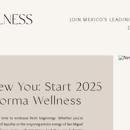
JOIN MEXICO’S LEADI
ew You: Start 2025
Forma Wellness
a time to embrace fresh beginnings. Whether you’re
 Sayulita or the inspiring artistic energy of San Miguel