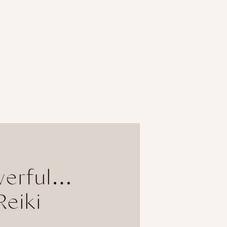
werful…
Reiki