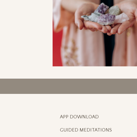
APP DOWNLOAD
GUIDED MEDITATIONS