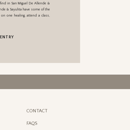
 find in San Miguel De Allende &
lende & Sayulita have some of the
on one healing, attend a class,
 ENTRY
CONTACT
FAQS