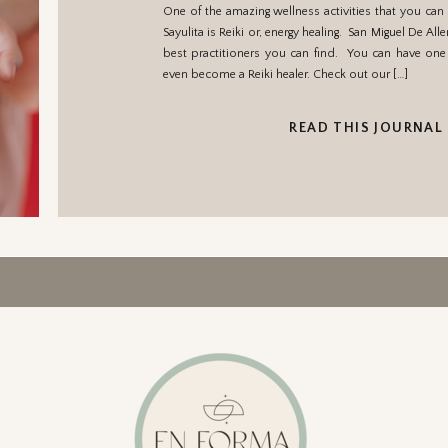
One of the amazing wellness activities that you can
Sayulita is Reiki or, energy healing. San Miguel De Al
best practitioners you can find. You can have one 
even become a Reiki healer. Check out our […]
READ THIS JOURNAL