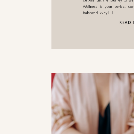
de Allende, the journey to wel
Wellness is your perfect c
balanced. Why […]
READ 