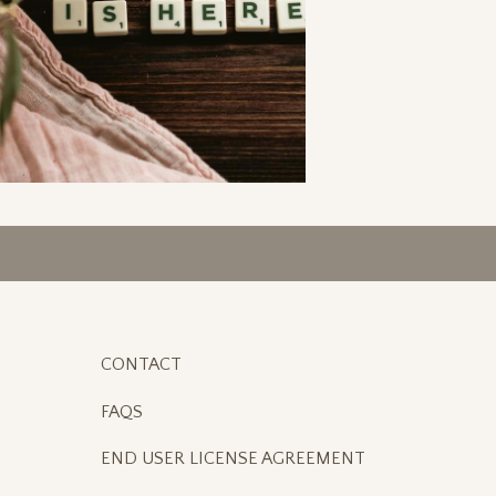
CONTACT
FAQS
END USER LICENSE AGREEMENT