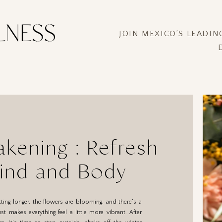
JOIN MEXICO’S LEADI
kening : Refresh
ind and Body
tting longer, the flowers are blooming, and there’s a
ust makes everything feel a little more vibrant. After