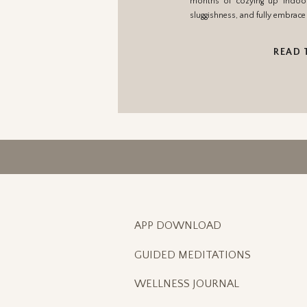
months of cozying up indoors
sluggishness, and fully embrace 
READ 
APP DOWNLOAD
GUIDED MEDITATIONS
WELLNESS JOURNAL