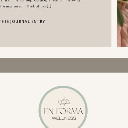
, it’s time to step outside, shake off the winter
the new season. Think of it as […]
THIS JOURNAL ENTRY