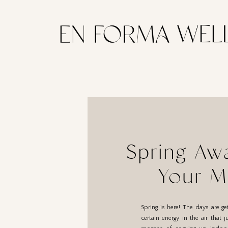
Spring Awa
Your M
Spring is here! The days are ge
certain energy in the air that j