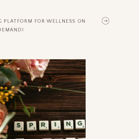
NG PLATFORM FOR WELLNESS ON
DEMAND!