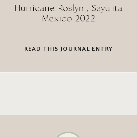
Hurricane Roslyn , Sayulita
Mexico 2022
READ THIS JOURNAL ENTRY