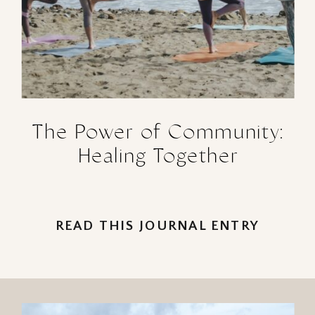
The Power of Community:
Healing Together
READ THIS JOURNAL ENTRY