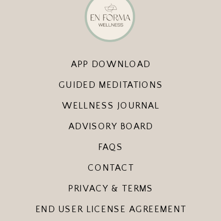
APP DOWNLOAD
GUIDED MEDITATIONS
WELLNESS JOURNAL
ADVISORY BOARD
FAQS
CONTACT
PRIVACY & TERMS
END USER LICENSE AGREEMENT