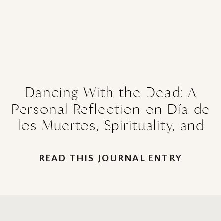
Dancing With the Dead: A
Personal Reflection on Día de
los Muertos, Spirituality, and
the Healing Power of
Remembrance
READ THIS JOURNAL ENTRY