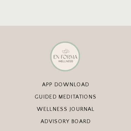
APP DOWNLOAD
GUIDED MEDITATIONS
WELLNESS JOURNAL
ADVISORY BOARD