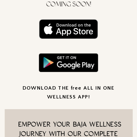
COMING SOON!
DOWNLOAD THE free ALL IN ONE
WELLNESS APP!
EMPOWER YOUR BAJA WELLNESS
JOURNEY WITH OUR COMPLETE