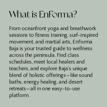
What is EnForma?
From oceanfront yoga and breathwork
sessions to fitness training, surf-inspired
movement, and martial arts, EnForma
Baja is your trusted guide to wellness
across the peninsula. Find class
schedules, meet local healers and
teachers, and explore Baja’s unique
blend of holistic offerings—like sound
baths, energy healing, and desert
retreats—all in one easy-to-use
platform.