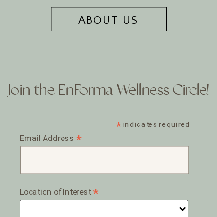
ABOUT US
Join the EnForma Wellness Circle!
*
indicates required
*
Email Address
*
Location of Interest