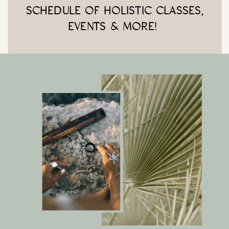
SCHEDULE OF HOLISTIC CLASSES,
EVENTS & MORE!