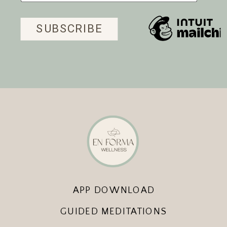
APP DOWNLOAD
GUIDED MEDITATIONS