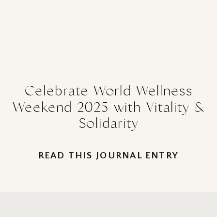
Celebrate World Wellness
Weekend 2025 with Vitality &
Solidarity
READ THIS JOURNAL ENTRY