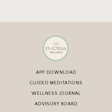
APP DOWNLOAD
GUIDED MEDITATIONS
WELLNESS JOURNAL
ADVISORY BOARD