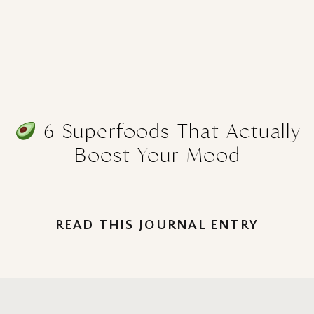
6 Superfoods That Actually
Boost Your Mood
READ THIS JOURNAL ENTRY