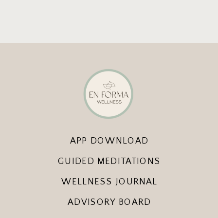
APP DOWNLOAD
GUIDED MEDITATIONS
WELLNESS JOURNAL
ADVISORY BOARD